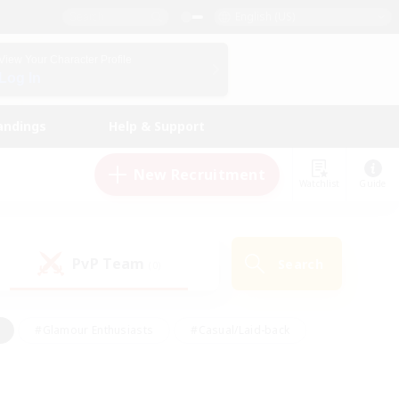
English (US)
View Your Character Profile
Log In
andings
Help & Support
New Recruitment
Watchlist
Guide
PvP Team
Search
(0)
#Glamour Enthusiasts
#Casual/Laid-back
y
#Screenshot Enthusiasts
#Multilingual
Active
#Work-life Balance