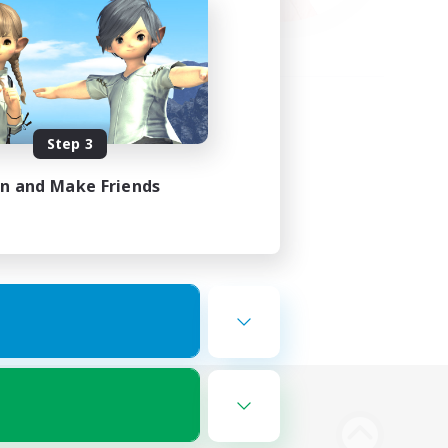
Step 3
in and Make Friends