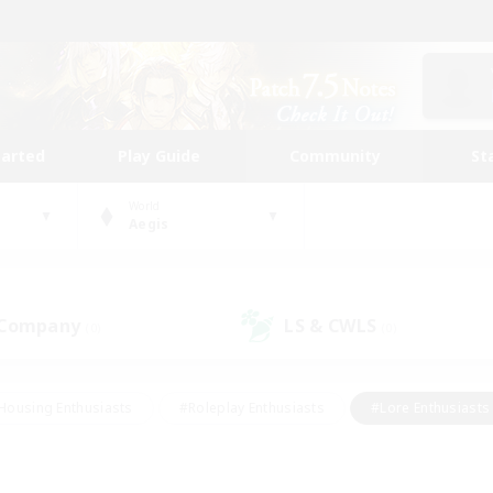
tarted
Play Guide
Community
St
World
Aegis
 Company
LS & CWLS
(0)
(0)
Housing Enthusiasts
#Roleplay Enthusiasts
#Lore Enthusiasts
bies/Interests
#High-end Duties
#Beginner & Novice Friendl
Events
#Crafting/Gathering
#Student Friendly
#Socially 