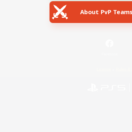
About PvP Team
Facebook
License
Rules & 