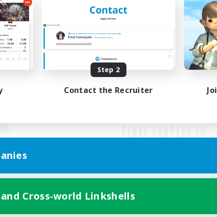
Step 2
y
Contact the Recruiter
Jo
anies
Mobile Version
 and Cross-world Linkshells