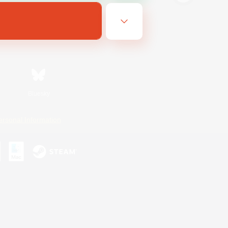
Bluesky
ersonal Information