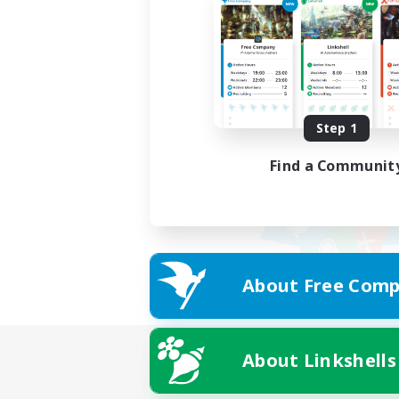
Step 1
Find a Communit
About Free Comp
About Linkshells