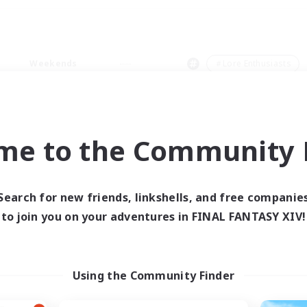
Weekends
＃Lore Enthusiasts
me to the Community F
0 results
Search for new friends, linkshells, and free companie
to join you on your adventures in FINAL FANTASY XIV!
 search yielded no res
ase enter different search terms and try ag
Using the Community Finder