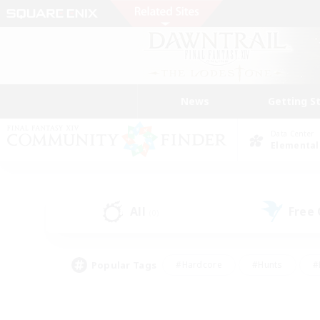
News
Getting S
Data Center
Elemental
All
Free
(0)
Popular Tags
#Hardcore
#Hunts
#
#PvP Enthusiasts
#Treasure Maps
#Hob
#Parent Friendly
#Player 