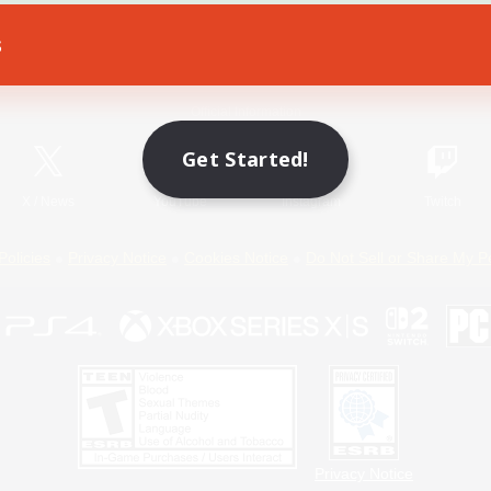
s
Game Download
Official Information
Get Started!
X
/
News
YouTube
Instagram
Twitch
Policies
Privacy Notice
Cookies Notice
Do Not Sell or Share My P
Privacy Notice