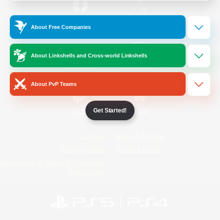
/
Facebook
X
News
About Free Companies
About Linkshells and Cross-world Linkshells
YouTube
Instagram
About PvP Teams
Get Started!
Twitch
Bluesky
License
Rules & Policies
Privacy Notice
Cookies Notice
Do Not Sell or Share My Personal
Information