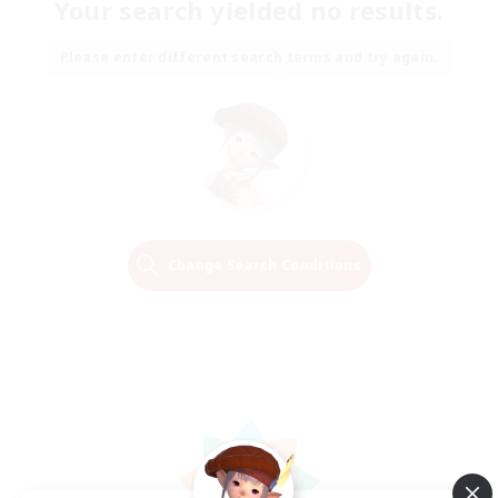
Your search yielded no results.
Please enter different search terms and try again.
Change Search Conditions