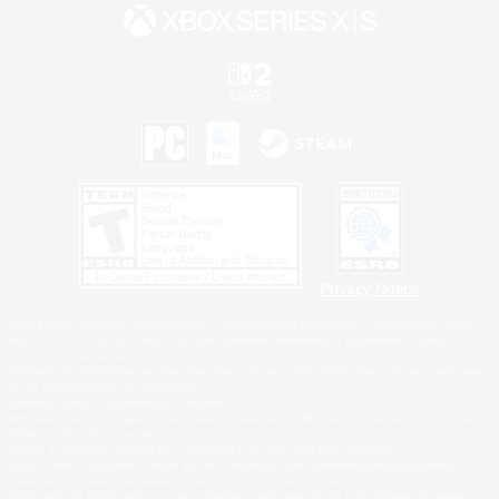
Privacy Notice
©2026 Sony Interactive Entertainment LLC."PlayStation Family Mark", "PlayStation", "PS5
logo", "PS5", "PS4 logo" and "PS4" are registered trademarks or trademarks of Sony
Interactive Entertainment Inc.
Microsoft, the XBOX Sphere mark, the Series X|S logo and XBOX Series X|S are trademarks
of the Microsoft group of companies.
Nintendo Switch is a trademark of Nintendo.
Windows is either a registered trademark or trademark of Microsoft Corporation in the United
States and/or other countries.
MAC is a trademark of Apple Inc., registered in the U.S. and other countries.
©2026 Valve Corporation. Steam and the Steam logo are trademarks and/or registered
trademarks of Valve Corporation in the U.S. and/or other countries.
ESRB and the ESRB rating icon are registered trademarks of the Entertainment Software