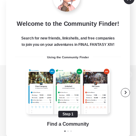
Welcome to the Community Finder!
Search for new friends, linkshells, and free companies
to join you on your adventures in FINAL FANTASY XIV!
Using the Community Finder
View desktop version of the Lodestone
Game Download
Step 1
Find a Community
Official Information