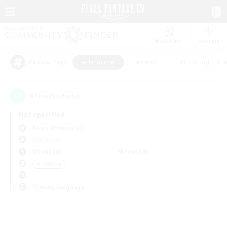
Watchlist
Recruit
#Hardcore
#Hunts
#Housing Enthu
Popular Tags
0
result(s) found.
Not specified
Aegis (Elemental)
PvP Team
Weekdays
Weekends
＃Hardcore
Primary language