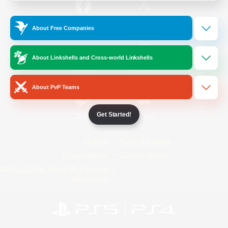
/
Facebook
X
News
About Free Companies
About Linkshells and Cross-world Linkshells
YouTube
Instagram
About PvP Teams
Get Started!
Twitch
Bluesky
License
Rules & Policies
Privacy Notice
Cookies Notice
Do Not Sell or Share My Personal
Information