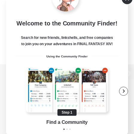
Welcome to the Community Finder!
Search for new friends, linkshells, and free companies
to join you on your adventures in FINAL FANTASY XIV!
Using the Community Finder
View desktop version of the Lodestone
Game Download
Step 1
Find a Community
Official Information