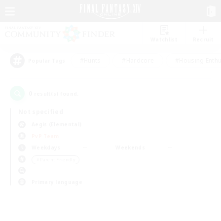
Watchlist
Recruit
#Hunts
#Hardcore
#Housing Enthu
Popular Tags
0
result(s) found.
Not specified
Aegis (Elemental)
PvP Team
Weekdays
Weekends
＃Parent Friendly
Primary language