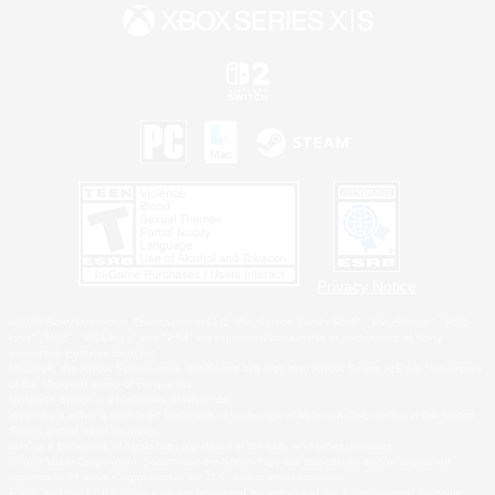
Privacy Notice
©2026 Sony Interactive Entertainment LLC."PlayStation Family Mark", "PlayStation", "PS5
logo", "PS5", "PS4 logo" and "PS4" are registered trademarks or trademarks of Sony
Interactive Entertainment Inc.
Microsoft, the XBOX Sphere mark, the Series X|S logo and XBOX Series X|S are trademarks
of the Microsoft group of companies.
Nintendo Switch is a trademark of Nintendo.
Windows is either a registered trademark or trademark of Microsoft Corporation in the United
States and/or other countries.
MAC is a trademark of Apple Inc., registered in the U.S. and other countries.
©2026 Valve Corporation. Steam and the Steam logo are trademarks and/or registered
trademarks of Valve Corporation in the U.S. and/or other countries.
ESRB and the ESRB rating icon are registered trademarks of the Entertainment Software