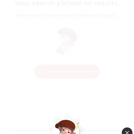
Your search yielded no results.
Please enter different search terms and try again.
Change Search Conditions