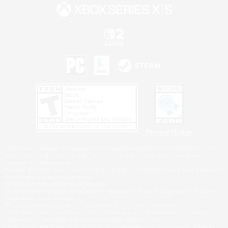
Privacy Notice
©2026 Sony Interactive Entertainment LLC."PlayStation Family Mark", "PlayStation", "PS5
logo", "PS5", "PS4 logo" and "PS4" are registered trademarks or trademarks of Sony
Interactive Entertainment Inc.
Microsoft, the XBOX Sphere mark, the Series X|S logo and XBOX Series X|S are trademarks
of the Microsoft group of companies.
Nintendo Switch is a trademark of Nintendo.
Windows is either a registered trademark or trademark of Microsoft Corporation in the United
States and/or other countries.
MAC is a trademark of Apple Inc., registered in the U.S. and other countries.
©2026 Valve Corporation. Steam and the Steam logo are trademarks and/or registered
trademarks of Valve Corporation in the U.S. and/or other countries.
ESRB and the ESRB rating icon are registered trademarks of the Entertainment Software