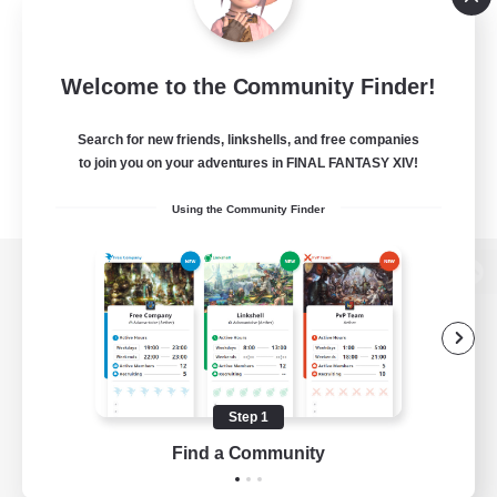
Welcome to the Community Finder!
Search for new friends, linkshells, and free companies
to join you on your adventures in FINAL FANTASY XIV!
Using the Community Finder
View desktop version of the Lodestone
Game Download
Step 1
Find a Community
Official Information