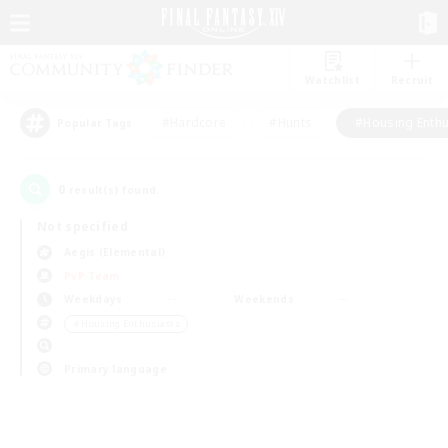
Watchlist
Recruit
#Hardcore
#Hunts
#Housing Enthu
Popular Tags
0
result(s) found.
Not specified
Aegis (Elemental)
PvP Team
Weekdays
Weekends
＃Housing Enthusiasts
Primary language