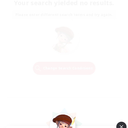
Your search yielded no results.
Please enter different search terms and try again.
Change Search Conditions