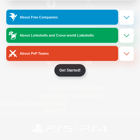
/
Facebook
X
News
About Free Companies
About Linkshells and Cross-world Linkshells
YouTube
Instagram
About PvP Teams
Get Started!
Twitch
Bluesky
License
Rules & Policies
Privacy Notice
Cookies Notice
Do Not Sell or Share My Personal
Information