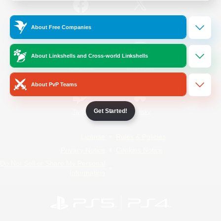
/
Facebook
X
News
About Free Companies
About Linkshells and Cross-world Linkshells
YouTube
Instagram
About PvP Teams
Get Started!
Twitch
Bluesky
License
Rules & Policies
Privacy Notice
Cookies Notice
Do Not Sell or Share My Personal
Information