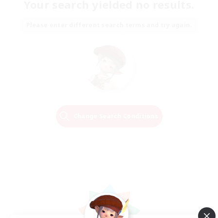
Your search yielded no results.
Please enter different search terms and try again.
Change Search Conditions