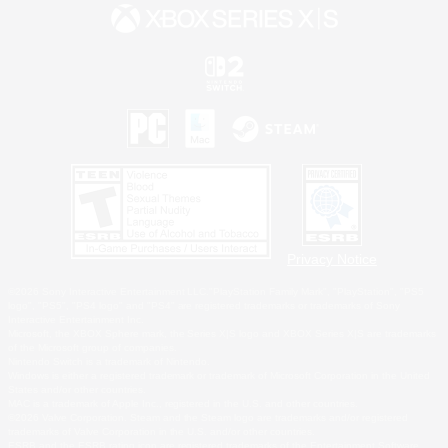
Privacy Notice
©2026 Sony Interactive Entertainment LLC."PlayStation Family Mark", "PlayStation", "PS5
logo", "PS5", "PS4 logo" and "PS4" are registered trademarks or trademarks of Sony
Interactive Entertainment Inc.
Microsoft, the XBOX Sphere mark, the Series X|S logo and XBOX Series X|S are trademarks
of the Microsoft group of companies.
Nintendo Switch is a trademark of Nintendo.
Windows is either a registered trademark or trademark of Microsoft Corporation in the United
States and/or other countries.
MAC is a trademark of Apple Inc., registered in the U.S. and other countries.
©2026 Valve Corporation. Steam and the Steam logo are trademarks and/or registered
trademarks of Valve Corporation in the U.S. and/or other countries.
ESRB and the ESRB rating icon are registered trademarks of the Entertainment Software