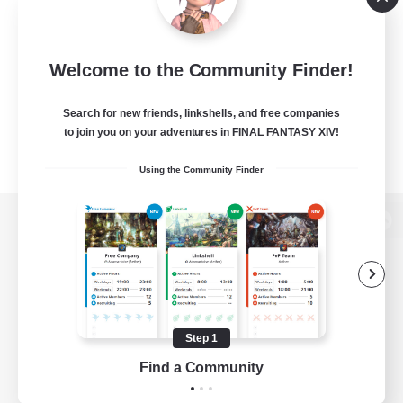
Welcome to the Community Finder!
Search for new friends, linkshells, and free companies
to join you on your adventures in FINAL FANTASY XIV!
Using the Community Finder
View desktop version of the Lodestone
Game Download
Step 1
Find a Community
Official Information