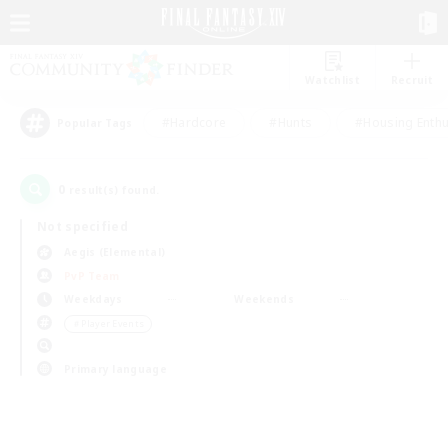
Watchlist
Recruit
#Hardcore
#Hunts
#Housing Enthu
Popular Tags
0
result(s) found.
Not specified
Aegis (Elemental)
PvP Team
Weekdays
Weekends
＃Player Events
Primary language