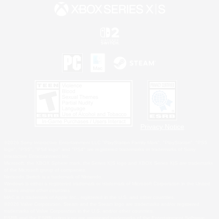
Privacy Notice
©2026 Sony Interactive Entertainment LLC."PlayStation Family Mark", "PlayStation", "PS5
logo", "PS5", "PS4 logo" and "PS4" are registered trademarks or trademarks of Sony
Interactive Entertainment Inc.
Microsoft, the XBOX Sphere mark, the Series X|S logo and XBOX Series X|S are trademarks
of the Microsoft group of companies.
Nintendo Switch is a trademark of Nintendo.
Windows is either a registered trademark or trademark of Microsoft Corporation in the United
States and/or other countries.
MAC is a trademark of Apple Inc., registered in the U.S. and other countries.
©2026 Valve Corporation. Steam and the Steam logo are trademarks and/or registered
trademarks of Valve Corporation in the U.S. and/or other countries.
ESRB and the ESRB rating icon are registered trademarks of the Entertainment Software