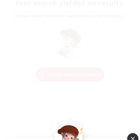
Your search yielded no results.
Please enter different search terms and try again.
Change Search Conditions