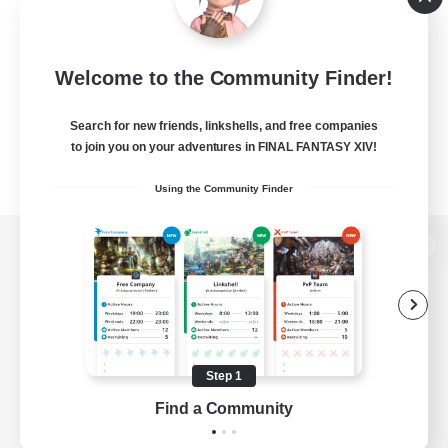
Welcome to the Community Finder!
Search for new friends, linkshells, and free companies
to join you on your adventures in FINAL FANTASY XIV!
Using the Community Finder
View desktop version of the Lodestone
Game Download
Step 1
Find a Community
Official Information