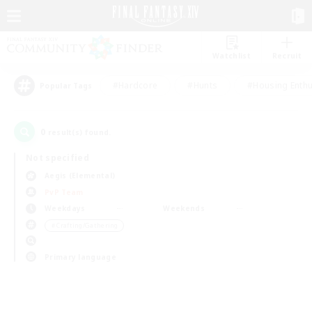
Watchlist
Recruit
#Hardcore
#Hunts
#Housing Enthu
Popular Tags
0
result(s) found.
Not specified
Aegis (Elemental)
PvP Team
Weekdays
Weekends
＃Crafting/Gathering
Primary language