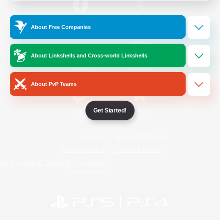
/
Facebook
X
News
About Free Companies
About Linkshells and Cross-world Linkshells
YouTube
Instagram
About PvP Teams
Get Started!
Twitch
Bluesky
License
Rules & Policies
Privacy Notice
Cookies Notice
Do Not Sell or Share My Personal
Information