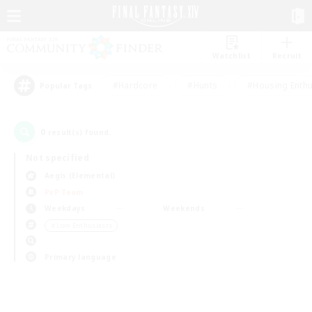
Watchlist
Recruit
#Hardcore
#Hunts
#Housing Enthu
Popular Tags
0
result(s) found.
Not specified
Aegis (Elemental)
PvP Team
Weekdays
Weekends
＃Lore Enthusiasts
Primary language