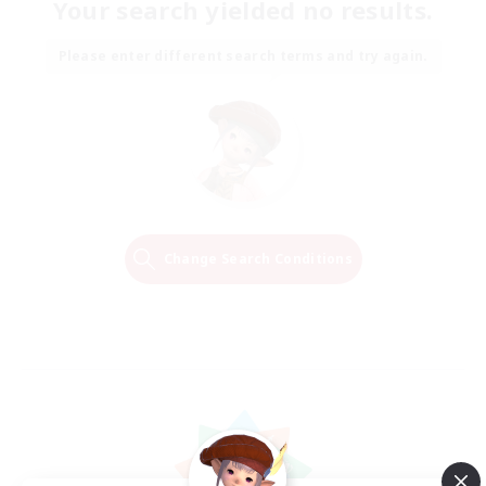
Your search yielded no results.
Please enter different search terms and try again.
Change Search Conditions