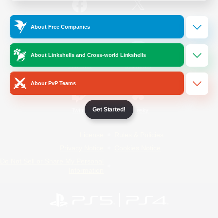
/
Facebook
X
News
About Free Companies
About Linkshells and Cross-world Linkshells
YouTube
Instagram
About PvP Teams
Get Started!
Twitch
Bluesky
License
Rules & Policies
Privacy Notice
Cookies Notice
Do Not Sell or Share My Personal
Information