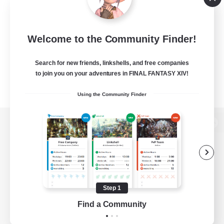
Welcome to the Community Finder!
Search for new friends, linkshells, and free companies
to join you on your adventures in FINAL FANTASY XIV!
Using the Community Finder
View desktop version of the Lodestone
Game Download
Step 1
Find a Community
Official Information