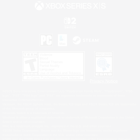
Privacy Notice
©2026 Sony Interactive Entertainment LLC."PlayStation Family Mark", "PlayStation", "PS5
logo", "PS5", "PS4 logo" and "PS4" are registered trademarks or trademarks of Sony
Interactive Entertainment Inc.
Microsoft, the XBOX Sphere mark, the Series X|S logo and XBOX Series X|S are trademarks
of the Microsoft group of companies.
Nintendo Switch is a trademark of Nintendo.
Windows is either a registered trademark or trademark of Microsoft Corporation in the United
States and/or other countries.
MAC is a trademark of Apple Inc., registered in the U.S. and other countries.
©2026 Valve Corporation. Steam and the Steam logo are trademarks and/or registered
trademarks of Valve Corporation in the U.S. and/or other countries.
ESRB and the ESRB rating icon are registered trademarks of the Entertainment Software