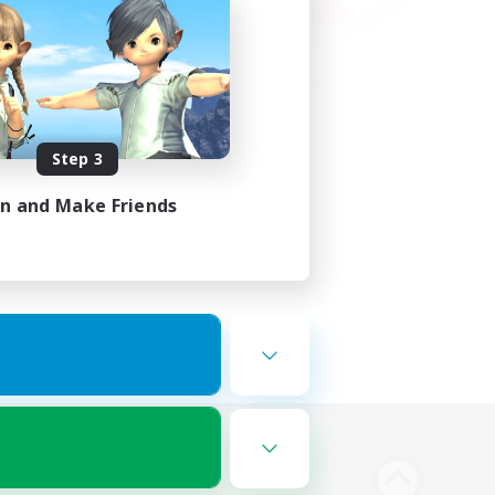
Step 3
in and Make Friends