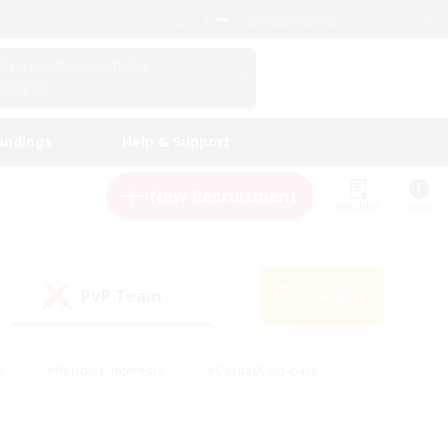
English (US)
View Your Character Profile
Log In
andings
Help & Support
New Recruitment
Watchlist
Guide
PvP Team
Search
(0)
s
#Hobbies/Interests
#Casual/Laid-back
ly
#Multilingual
#Screenshot Enthusiasts
iendly
#Work-life Balance