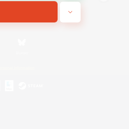
Bluesky
ersonal Information