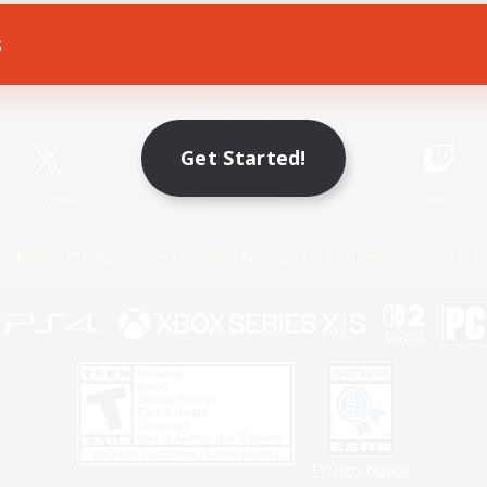
s
Game Download
Official Information
Get Started!
X
/
News
YouTube
Instagram
Twitch
Policies
Privacy Notice
Cookies Notice
Do Not Sell or Share My P
Privacy Notice