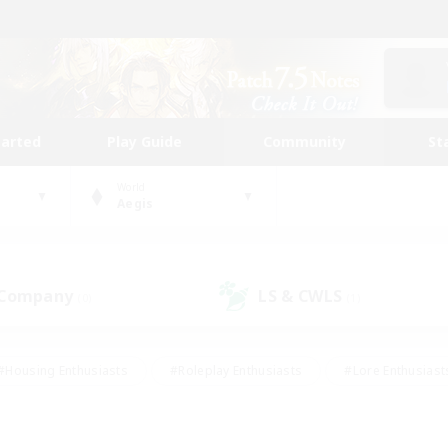
tarted
Play Guide
Community
St
World
Aegis
 Company
LS & CWLS
(0)
(1)
#Housing Enthusiasts
#Roleplay Enthusiasts
#Lore Enthusiast
mour Enthusiasts
#Treasure Maps
#Beginner & Novice Friend
ent Friendly
#Player Events
#Socially Active
#Student Fr