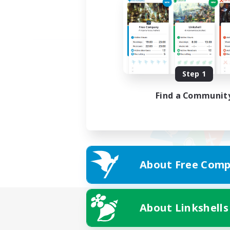
Step 1
Find a Communit
About Free Comp
About Linkshells