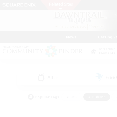
News
Getting S
Data Center
Elemental
All
Free
(1)
Popular Tags
#Hunts
#Hardcore
#PvP Enthusiasts
#High-end Duties
#Gla
#Crafting/Gathering
#Par