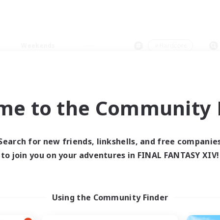
Weekends
＃Hardcore
me to the Community F
0 results
Search for new friends, linkshells, and free companie
to join you on your adventures in FINAL FANTASY XIV!
 search yielded no res
ase enter different search terms and try ag
Using the Community Finder