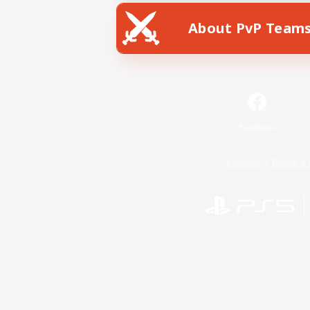
About PvP Team
Facebook
License
Rules & 