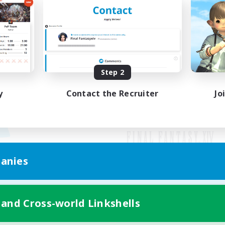
Step 2
y
Contact the Recruiter
Jo
anies
Mobile Version
 and Cross-world Linkshells