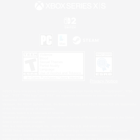
Privacy Notice
©2026 Sony Interactive Entertainment LLC."PlayStation Family Mark", "PlayStation", "PS5
logo", "PS5", "PS4 logo" and "PS4" are registered trademarks or trademarks of Sony
Interactive Entertainment Inc.
Microsoft, the XBOX Sphere mark, the Series X|S logo and XBOX Series X|S are trademarks
of the Microsoft group of companies.
Nintendo Switch is a trademark of Nintendo.
Windows is either a registered trademark or trademark of Microsoft Corporation in the United
States and/or other countries.
MAC is a trademark of Apple Inc., registered in the U.S. and other countries.
©2026 Valve Corporation. Steam and the Steam logo are trademarks and/or registered
trademarks of Valve Corporation in the U.S. and/or other countries.
ESRB and the ESRB rating icon are registered trademarks of the Entertainment Software