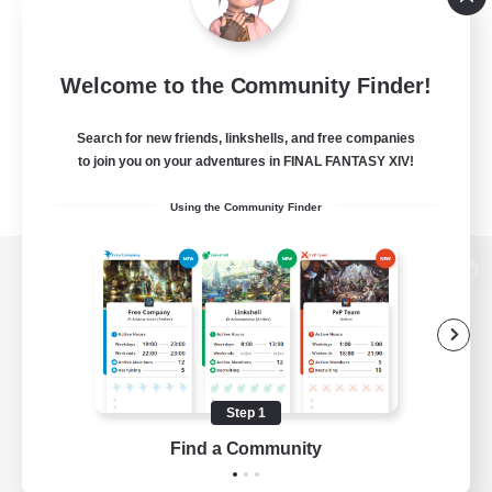
Welcome to the Community Finder!
Search for new friends, linkshells, and free companies
to join you on your adventures in FINAL FANTASY XIV!
Using the Community Finder
View desktop version of the Lodestone
Game Download
Step 1
Find a Community
Official Information