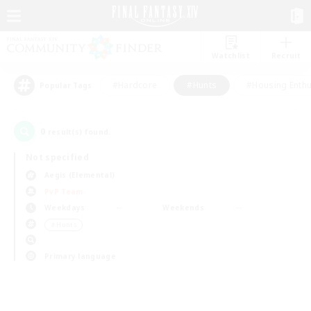
Watchlist
Recruit
#Hardcore
#Hunts
#Housing Enthu
Popular Tags
0
result(s) found.
Not specified
Aegis (Elemental)
PvP Team
Weekdays
Weekends
＃Hunts
Primary language