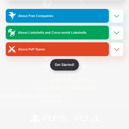
/
Facebook
X
News
About Free Companies
About Linkshells and Cross-world Linkshells
YouTube
Instagram
About PvP Teams
Get Started!
Twitch
Bluesky
License
Rules & Policies
Privacy Notice
Cookies Notice
Do Not Sell or Share My Personal
Information