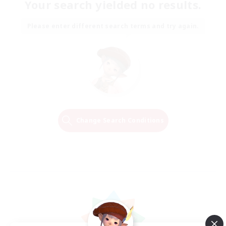
Your search yielded no results.
Please enter different search terms and try again.
Change Search Conditions