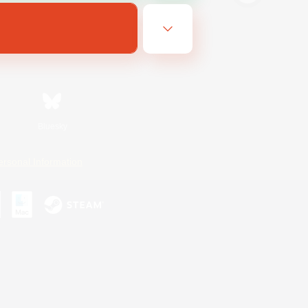
Bluesky
ersonal Information