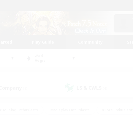
tarted
Play Guide
Community
St
World
Aegis
 Company
LS & CWLS
(1)
(4)
#Housing Enthusiasts
#Roleplay Enthusiasts
#Lore Enthusiast
mour Enthusiasts
#Treasure Maps
#Beginner & Novice Friend
ent Friendly
#Player Events
#Socially Active
#Student Fr