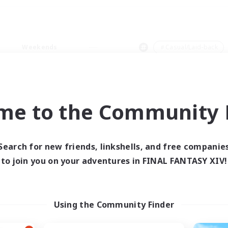
Weekends
＃Casual/Laid-back
me to the Community F
0 results
Search for new friends, linkshells, and free companie
to join you on your adventures in FINAL FANTASY XIV!
 search yielded no res
ase enter different search terms and try ag
Using the Community Finder