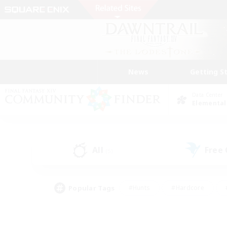
News
Getting S
Data Center
Elemental
All
Free
(5)
Popular Tags
#Hunts
#Hardcore
#PvP Enthusiasts
#High-end Duties
#Gla
#Crafting/Gathering
#Par