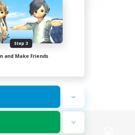
Step 3
in and Make Friends