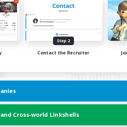
Step 2
y
Contact the Recruiter
Jo
anies
Mobile Version
 and Cross-world Linkshells