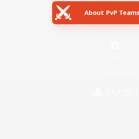
About PvP Team
Facebook
License
Rules & 