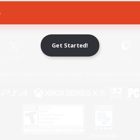
s
Game Download
Official Information
Get Started!
X
/
News
YouTube
Instagram
Twitch
Policies
Privacy Notice
Cookies Notice
Do Not Sell or Share My P
Privacy Notice