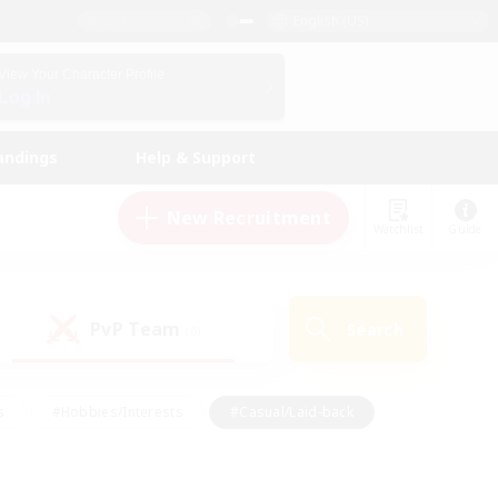
English (US)
View Your Character Profile
Log In
andings
Help & Support
New Recruitment
Watchlist
Guide
PvP Team
Search
(0)
s
#Hobbies/Interests
#Casual/Laid-back
ly
#Multilingual
#Screenshot Enthusiasts
iendly
#Work-life Balance