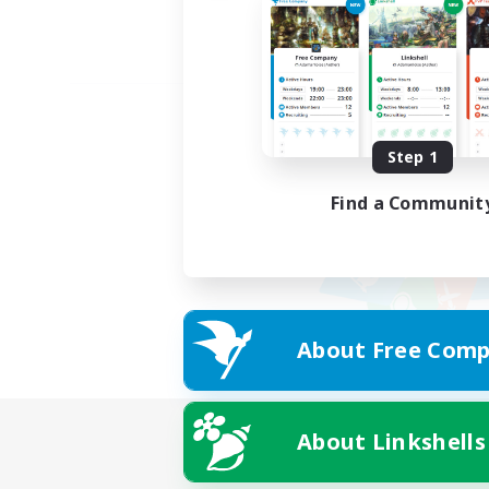
Step 1
Find a Communit
About Free Comp
About Linkshells