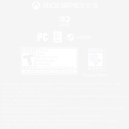
Privacy Notice
©2026 Sony Interactive Entertainment LLC."PlayStation Family Mark", "PlayStation", "PS5
logo", "PS5", "PS4 logo" and "PS4" are registered trademarks or trademarks of Sony
Interactive Entertainment Inc.
Microsoft, the XBOX Sphere mark, the Series X|S logo and XBOX Series X|S are trademarks
of the Microsoft group of companies.
Nintendo Switch is a trademark of Nintendo.
Windows is either a registered trademark or trademark of Microsoft Corporation in the United
States and/or other countries.
MAC is a trademark of Apple Inc., registered in the U.S. and other countries.
©2026 Valve Corporation. Steam and the Steam logo are trademarks and/or registered
trademarks of Valve Corporation in the U.S. and/or other countries.
ESRB and the ESRB rating icon are registered trademarks of the Entertainment Software