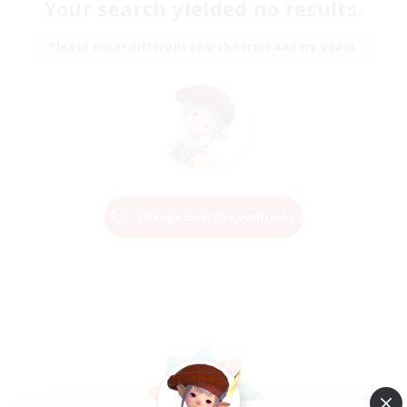
Your search yielded no results.
Please enter different search terms and try again.
Change Search Conditions