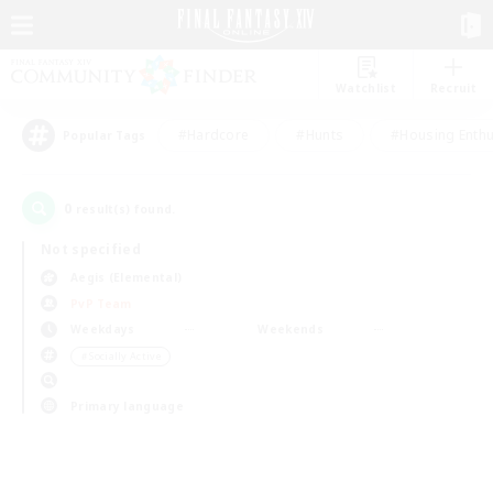
Watchlist
Recruit
#Hardcore
#Hunts
#Housing Enthu
Popular Tags
0
result(s) found.
Not specified
Aegis (Elemental)
PvP Team
Weekdays
Weekends
＃Socially Active
Primary language