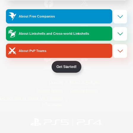
/
Facebook
X
News
About Free Companies
About Linkshells and Cross-world Linkshells
YouTube
Instagram
About PvP Teams
Get Started!
Twitch
Bluesky
License
Rules & Policies
Privacy Notice
Cookies Notice
Do Not Sell or Share My Personal
Information