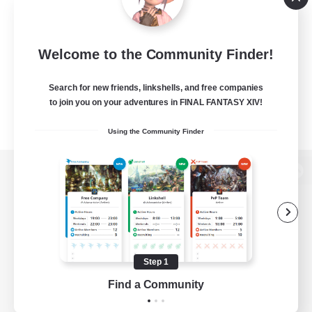
Welcome to the Community Finder!
Search for new friends, linkshells, and free companies
to join you on your adventures in FINAL FANTASY XIV!
Using the Community Finder
View desktop version of the Lodestone
Game Download
Step 1
Find a Community
Official Information