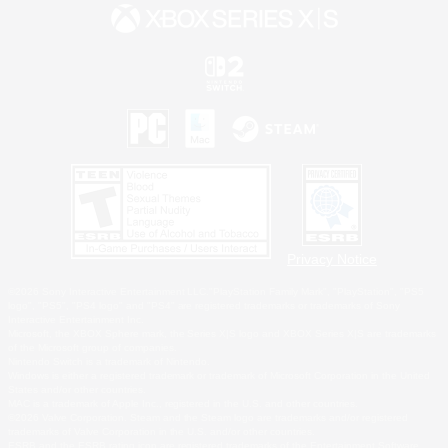
Privacy Notice
©2026 Sony Interactive Entertainment LLC."PlayStation Family Mark", "PlayStation", "PS5
logo", "PS5", "PS4 logo" and "PS4" are registered trademarks or trademarks of Sony
Interactive Entertainment Inc.
Microsoft, the XBOX Sphere mark, the Series X|S logo and XBOX Series X|S are trademarks
of the Microsoft group of companies.
Nintendo Switch is a trademark of Nintendo.
Windows is either a registered trademark or trademark of Microsoft Corporation in the United
States and/or other countries.
MAC is a trademark of Apple Inc., registered in the U.S. and other countries.
©2026 Valve Corporation. Steam and the Steam logo are trademarks and/or registered
trademarks of Valve Corporation in the U.S. and/or other countries.
ESRB and the ESRB rating icon are registered trademarks of the Entertainment Software