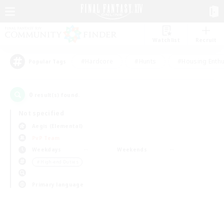
Watchlist
Recruit
#Hardcore
#Hunts
#Housing Enthu
Popular Tags
0
result(s) found.
Not specified
Aegis (Elemental)
PvP Team
Weekdays
Weekends
＃High-end Duties
Primary language