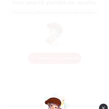
Your search yielded no results.
Please enter different search terms and try again.
Change Search Conditions