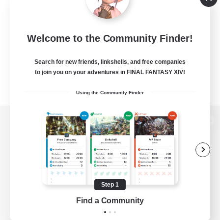
Welcome to the Community Finder!
Search for new friends, linkshells, and free companies
to join you on your adventures in FINAL FANTASY XIV!
Using the Community Finder
View desktop version of the Lodestone
Game Download
Step 1
Find a Community
Official Information