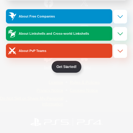
/
Facebook
X
News
About Free Companies
About Linkshells and Cross-world Linkshells
YouTube
Instagram
About PvP Teams
Get Started!
Twitch
Bluesky
License
Rules & Policies
Privacy Notice
Cookies Notice
Do Not Sell or Share My Personal
Information