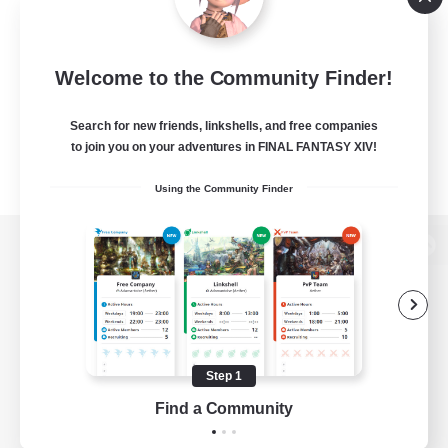
Welcome to the Community Finder!
Search for new friends, linkshells, and free companies
to join you on your adventures in FINAL FANTASY XIV!
Using the Community Finder
View desktop version of the Lodestone
Game Download
Step 1
Find a Community
Official Information