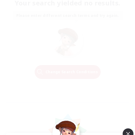
Your search yielded no results.
Please enter different search terms and try again.
Change Search Conditions