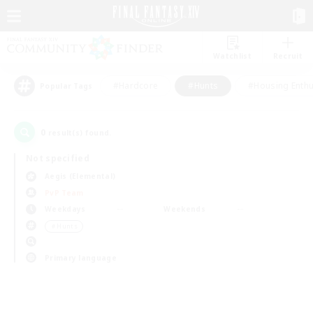
Watchlist
Recruit
#Hardcore
#Hunts
#Housing Enthu
Popular Tags
0
result(s) found.
Not specified
Aegis (Elemental)
PvP Team
Weekdays
Weekends
＃Hunts
Primary language