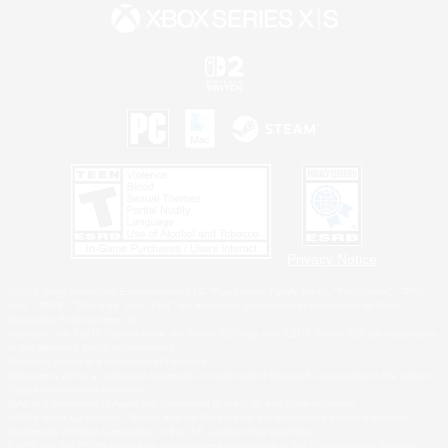
Privacy Notice
©2026 Sony Interactive Entertainment LLC."PlayStation Family Mark", "PlayStation", "PS5
logo", "PS5", "PS4 logo" and "PS4" are registered trademarks or trademarks of Sony
Interactive Entertainment Inc.
Microsoft, the XBOX Sphere mark, the Series X|S logo and XBOX Series X|S are trademarks
of the Microsoft group of companies.
Nintendo Switch is a trademark of Nintendo.
Windows is either a registered trademark or trademark of Microsoft Corporation in the United
States and/or other countries.
MAC is a trademark of Apple Inc., registered in the U.S. and other countries.
©2026 Valve Corporation. Steam and the Steam logo are trademarks and/or registered
trademarks of Valve Corporation in the U.S. and/or other countries.
ESRB and the ESRB rating icon are registered trademarks of the Entertainment Software