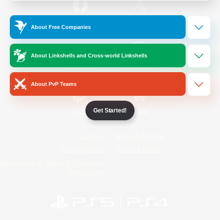
/
Facebook
X
News
About Free Companies
About Linkshells and Cross-world Linkshells
YouTube
Instagram
About PvP Teams
Get Started!
Twitch
Bluesky
License
Rules & Policies
Privacy Notice
Cookies Notice
Do Not Sell or Share My Personal
Information