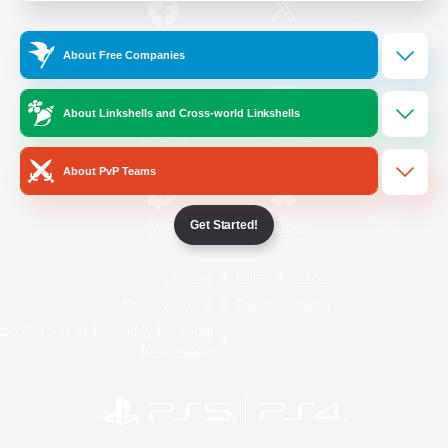
/
Facebook
X
News
About Free Companies
About Linkshells and Cross-world Linkshells
YouTube
Instagram
About PvP Teams
Get Started!
Twitch
Bluesky
License
Rules & Policies
Privacy Notice
Cookies Notice
Do Not Sell or Share My Personal
Information