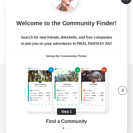
Welcome to the Community Finder!
Search for new friends, linkshells, and free companies
to join you on your adventures in FINAL FANTASY XIV!
Using the Community Finder
View desktop version of the Lodestone
Game Download
Step 1
Find a Community
Official Information