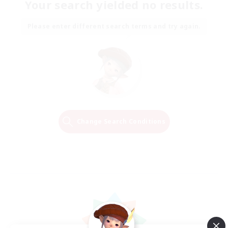
Your search yielded no results.
Please enter different search terms and try again.
Change Search Conditions