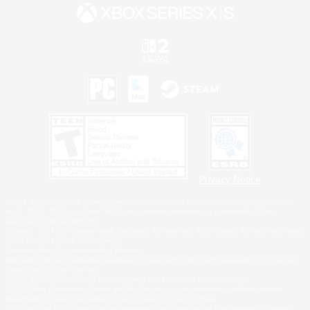
Privacy Notice
©2026 Sony Interactive Entertainment LLC."PlayStation Family Mark", "PlayStation", "PS5
logo", "PS5", "PS4 logo" and "PS4" are registered trademarks or trademarks of Sony
Interactive Entertainment Inc.
Microsoft, the XBOX Sphere mark, the Series X|S logo and XBOX Series X|S are trademarks
of the Microsoft group of companies.
Nintendo Switch is a trademark of Nintendo.
Windows is either a registered trademark or trademark of Microsoft Corporation in the United
States and/or other countries.
MAC is a trademark of Apple Inc., registered in the U.S. and other countries.
©2026 Valve Corporation. Steam and the Steam logo are trademarks and/or registered
trademarks of Valve Corporation in the U.S. and/or other countries.
ESRB and the ESRB rating icon are registered trademarks of the Entertainment Software