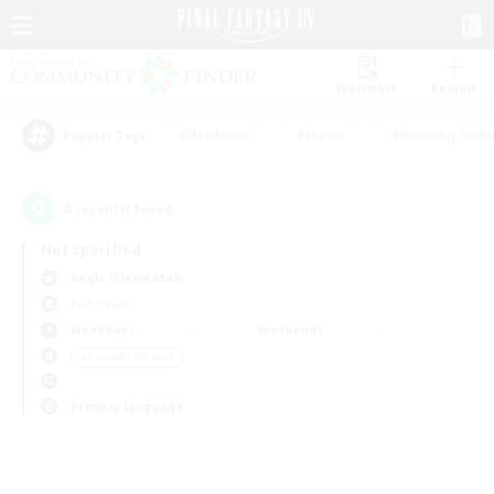
Watchlist
Recruit
#Hardcore
#Hunts
#Housing Enthu
Popular Tags
0
result(s) found.
Not specified
Aegis (Elemental)
PvP Team
Weekdays
Weekends
＃Casual/Laid-back
Primary language