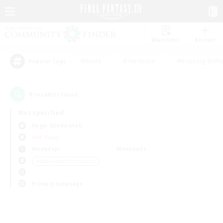
Watchlist
Recruit
#Hunts
#Hardcore
#Housing Enthu
Popular Tags
0
result(s) found.
Not specified
Aegis (Elemental)
PvP Team
Weekdays
Weekends
＃Screenshot Enthusiasts
Primary language