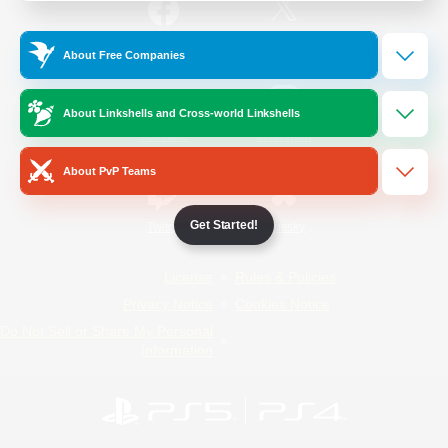
/
Facebook
X
News
About Free Companies
About Linkshells and Cross-world Linkshells
YouTube
Instagram
About PvP Teams
Get Started!
Twitch
Bluesky
License
Rules & Policies
Privacy Notice
Cookies Notice
Do Not Sell or Share My Personal
Information