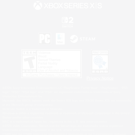
Privacy Notice
©2026 Sony Interactive Entertainment LLC."PlayStation Family Mark", "PlayStation", "PS5
logo", "PS5", "PS4 logo" and "PS4" are registered trademarks or trademarks of Sony
Interactive Entertainment Inc.
Microsoft, the XBOX Sphere mark, the Series X|S logo and XBOX Series X|S are trademarks
of the Microsoft group of companies.
Nintendo Switch is a trademark of Nintendo.
Windows is either a registered trademark or trademark of Microsoft Corporation in the United
States and/or other countries.
MAC is a trademark of Apple Inc., registered in the U.S. and other countries.
©2026 Valve Corporation. Steam and the Steam logo are trademarks and/or registered
trademarks of Valve Corporation in the U.S. and/or other countries.
ESRB and the ESRB rating icon are registered trademarks of the Entertainment Software