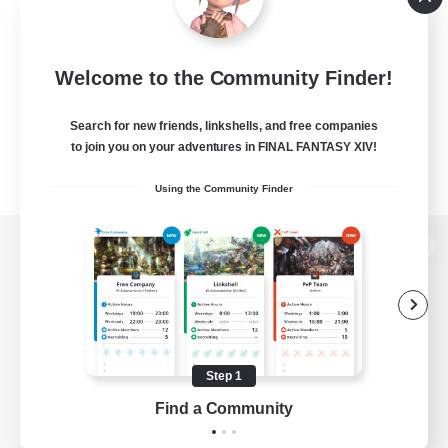
Welcome to the Community Finder!
Search for new friends, linkshells, and free companies
to join you on your adventures in FINAL FANTASY XIV!
Using the Community Finder
View desktop version of the Lodestone
Game Download
Step 1
Find a Community
Official Information