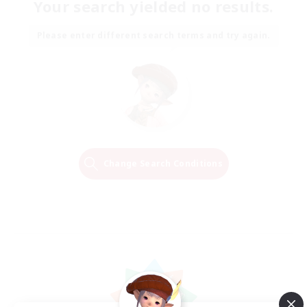
Your search yielded no results.
Please enter different search terms and try again.
Change Search Conditions