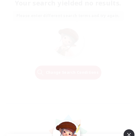
Your search yielded no results.
Please enter different search terms and try again.
Change Search Conditions