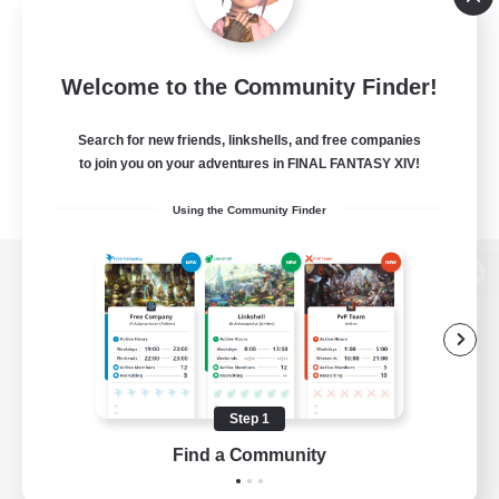
Welcome to the Community Finder!
Search for new friends, linkshells, and free companies
to join you on your adventures in FINAL FANTASY XIV!
Using the Community Finder
View desktop version of the Lodestone
Game Download
Step 1
Find a Community
Official Information