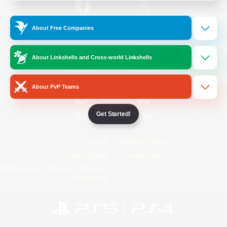
/
Facebook
X
News
About Free Companies
About Linkshells and Cross-world Linkshells
YouTube
Instagram
About PvP Teams
Get Started!
Twitch
Bluesky
License
Rules & Policies
Privacy Notice
Cookies Notice
Do Not Sell or Share My Personal
Information