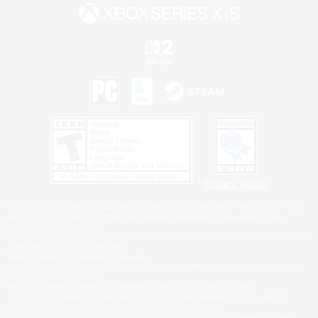
Privacy Notice
©2026 Sony Interactive Entertainment LLC."PlayStation Family Mark", "PlayStation", "PS5
logo", "PS5", "PS4 logo" and "PS4" are registered trademarks or trademarks of Sony
Interactive Entertainment Inc.
Microsoft, the XBOX Sphere mark, the Series X|S logo and XBOX Series X|S are trademarks
of the Microsoft group of companies.
Nintendo Switch is a trademark of Nintendo.
Windows is either a registered trademark or trademark of Microsoft Corporation in the United
States and/or other countries.
MAC is a trademark of Apple Inc., registered in the U.S. and other countries.
©2026 Valve Corporation. Steam and the Steam logo are trademarks and/or registered
trademarks of Valve Corporation in the U.S. and/or other countries.
ESRB and the ESRB rating icon are registered trademarks of the Entertainment Software