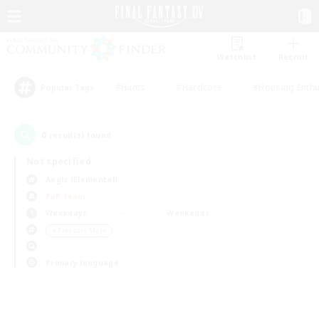
Watchlist
Recruit
#Hunts
#Hardcore
#Housing Enthu
Popular Tags
0
result(s) found.
Not specified
Aegis (Elemental)
PvP Team
Weekdays
Weekends
＃Treasure Maps
Primary language