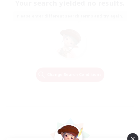
Your search yielded no results.
Please enter different search terms and try again.
Change Search Conditions