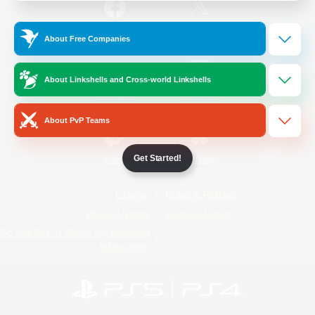
/
Facebook
X
News
About Free Companies
About Linkshells and Cross-world Linkshells
YouTube
Instagram
About PvP Teams
Get Started!
Twitch
Bluesky
License
Rules & Policies
Privacy Notice
Cookies Notice
Do Not Sell or Share My Personal
Information