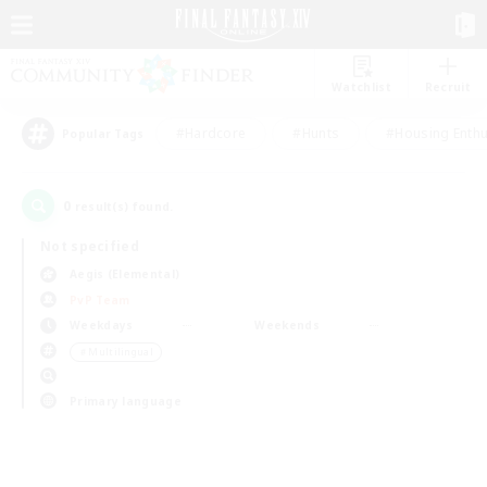
Watchlist
Recruit
#Hardcore
#Hunts
#Housing Enthu
Popular Tags
0
result(s) found.
Not specified
Aegis (Elemental)
PvP Team
Weekdays
Weekends
＃Multilingual
Primary language