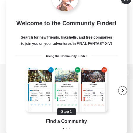
Welcome to the Community Finder!
Search for new friends, linkshells, and free companies
to join you on your adventures in FINAL FANTASY XIV!
Using the Community Finder
View desktop version of the Lodestone
Game Download
Step 1
Find a Community
Official Information