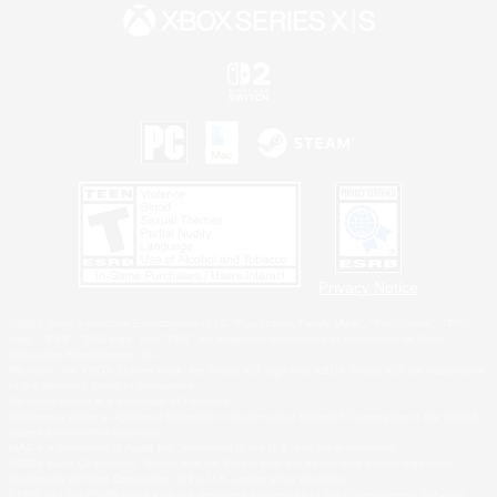
Privacy Notice
©2026 Sony Interactive Entertainment LLC."PlayStation Family Mark", "PlayStation", "PS5
logo", "PS5", "PS4 logo" and "PS4" are registered trademarks or trademarks of Sony
Interactive Entertainment Inc.
Microsoft, the XBOX Sphere mark, the Series X|S logo and XBOX Series X|S are trademarks
of the Microsoft group of companies.
Nintendo Switch is a trademark of Nintendo.
Windows is either a registered trademark or trademark of Microsoft Corporation in the United
States and/or other countries.
MAC is a trademark of Apple Inc., registered in the U.S. and other countries.
©2026 Valve Corporation. Steam and the Steam logo are trademarks and/or registered
trademarks of Valve Corporation in the U.S. and/or other countries.
ESRB and the ESRB rating icon are registered trademarks of the Entertainment Software