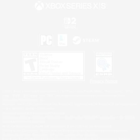
Privacy Notice
©2026 Sony Interactive Entertainment LLC."PlayStation Family Mark", "PlayStation", "PS5
logo", "PS5", "PS4 logo" and "PS4" are registered trademarks or trademarks of Sony
Interactive Entertainment Inc.
Microsoft, the XBOX Sphere mark, the Series X|S logo and XBOX Series X|S are trademarks
of the Microsoft group of companies.
Nintendo Switch is a trademark of Nintendo.
Windows is either a registered trademark or trademark of Microsoft Corporation in the United
States and/or other countries.
MAC is a trademark of Apple Inc., registered in the U.S. and other countries.
©2026 Valve Corporation. Steam and the Steam logo are trademarks and/or registered
trademarks of Valve Corporation in the U.S. and/or other countries.
ESRB and the ESRB rating icon are registered trademarks of the Entertainment Software