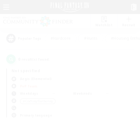
Watchlist
Recruit
#Hardcore
#Hunts
#Housing Enthu
Popular Tags
0
result(s) found.
Not specified
Aegis (Elemental)
PvP Team
Weekdays
Weekends
＃Crafting/Gathering
Primary language