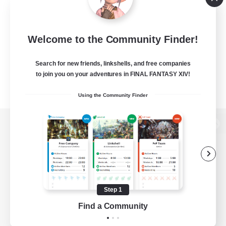
Welcome to the Community Finder!
Search for new friends, linkshells, and free companies
to join you on your adventures in FINAL FANTASY XIV!
Using the Community Finder
View desktop version of the Lodestone
Game Download
Step 1
Find a Community
Official Information