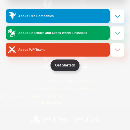
/
Facebook
X
News
About Free Companies
About Linkshells and Cross-world Linkshells
YouTube
Instagram
About PvP Teams
Get Started!
Twitch
Bluesky
License
Rules & Policies
Privacy Notice
Cookies Notice
Do Not Sell or Share My Personal
Information