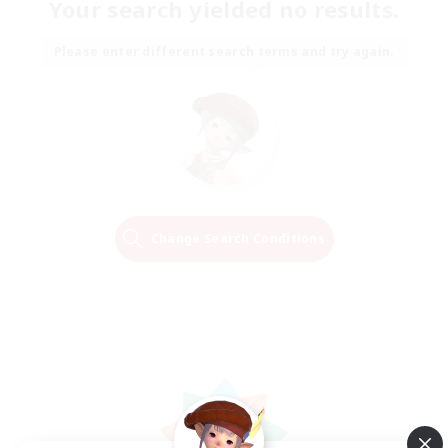
Your search yielded no results.
Please enter different search terms and try again.
Change Search Conditions