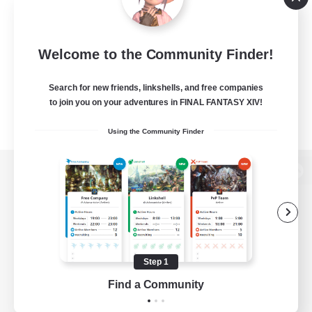
Welcome to the Community Finder!
Search for new friends, linkshells, and free companies
to join you on your adventures in FINAL FANTASY XIV!
Using the Community Finder
View desktop version of the Lodestone
Game Download
Step 1
Find a Community
Official Information