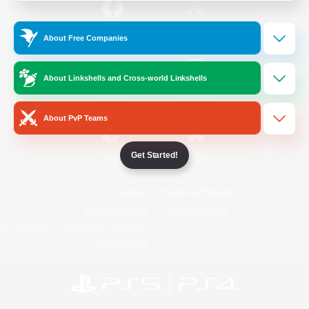
/
Facebook
X
News
About Free Companies
About Linkshells and Cross-world Linkshells
YouTube
Instagram
About PvP Teams
Get Started!
Twitch
Bluesky
License
Rules & Policies
Privacy Notice
Cookies Notice
Do Not Sell or Share My Personal
Information