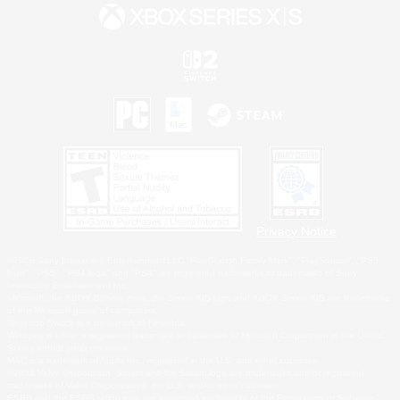
Privacy Notice
©2026 Sony Interactive Entertainment LLC."PlayStation Family Mark", "PlayStation", "PS5
logo", "PS5", "PS4 logo" and "PS4" are registered trademarks or trademarks of Sony
Interactive Entertainment Inc.
Microsoft, the XBOX Sphere mark, the Series X|S logo and XBOX Series X|S are trademarks
of the Microsoft group of companies.
Nintendo Switch is a trademark of Nintendo.
Windows is either a registered trademark or trademark of Microsoft Corporation in the United
States and/or other countries.
MAC is a trademark of Apple Inc., registered in the U.S. and other countries.
©2026 Valve Corporation. Steam and the Steam logo are trademarks and/or registered
trademarks of Valve Corporation in the U.S. and/or other countries.
ESRB and the ESRB rating icon are registered trademarks of the Entertainment Software