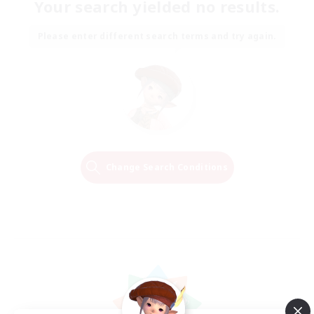
Your search yielded no results.
Please enter different search terms and try again.
Change Search Conditions