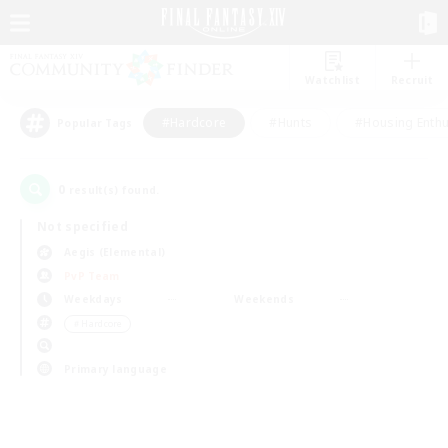
Watchlist
Recruit
#Hardcore
#Hunts
#Housing Enthu
Popular Tags
0
result(s) found.
Not specified
Aegis (Elemental)
PvP Team
Weekdays
Weekends
＃Hardcore
Primary language