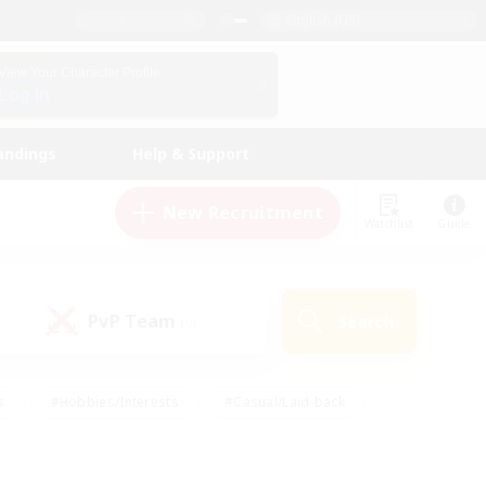
English (US)
View Your Character Profile
Log In
andings
Help & Support
New Recruitment
Watchlist
Guide
PvP Team
Search
(0)
s
#Hobbies/Interests
#Casual/Laid-back
ly
#Multilingual
#Screenshot Enthusiasts
iendly
#Work-life Balance