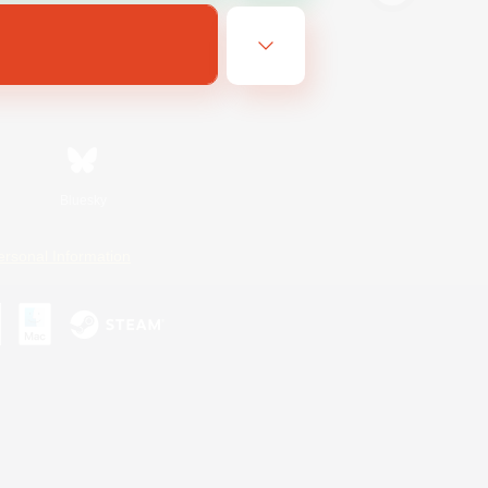
Bluesky
ersonal Information