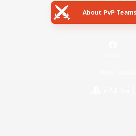
About PvP Team
Facebook
License
Rules & 