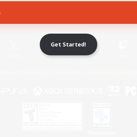
s
Game Download
Official Information
Get Started!
X
/
News
YouTube
Instagram
Twitch
Policies
Privacy Notice
Cookies Notice
Do Not Sell or Share My P
Privacy Notice