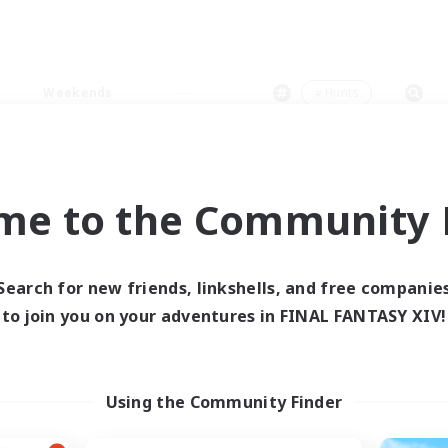
Weekends
＃Hunts
me to the Community F
0 results
Search for new friends, linkshells, and free companie
to join you on your adventures in FINAL FANTASY XIV!
 search yielded no res
ase enter different search terms and try ag
Using the Community Finder