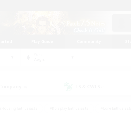
tarted
Play Guide
Community
St
World
Aegis
 Company
LS & CWLS
(0)
(0)
#Housing Enthusiasts
#Roleplay Enthusiasts
#Lore Enthusiast
mour Enthusiasts
#Treasure Maps
#Beginner & Novice Friend
ent Friendly
#Player Events
#Socially Active
#Student Fr