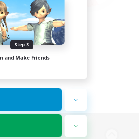
Step 3
in and Make Friends