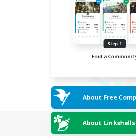
Step 1
Find a Communit
About Free Comp
About Linkshells