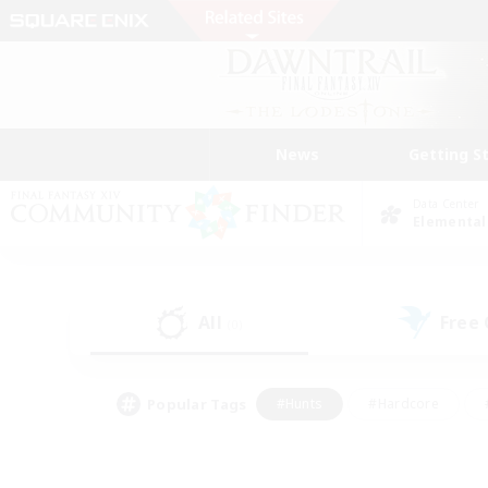
News
Getting S
Data Center
Elemental
All
Free
(0)
Popular Tags
#Hunts
#Hardcore
#PvP Enthusiasts
#High-end Duties
#Gla
#Crafting/Gathering
#Par