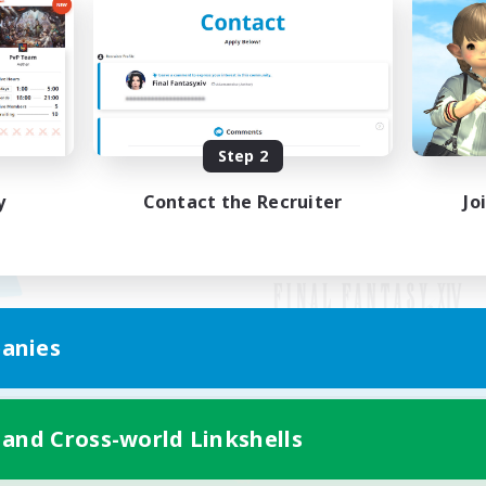
Step 2
y
Contact the Recruiter
Jo
anies
Mobile Version
 and Cross-world Linkshells