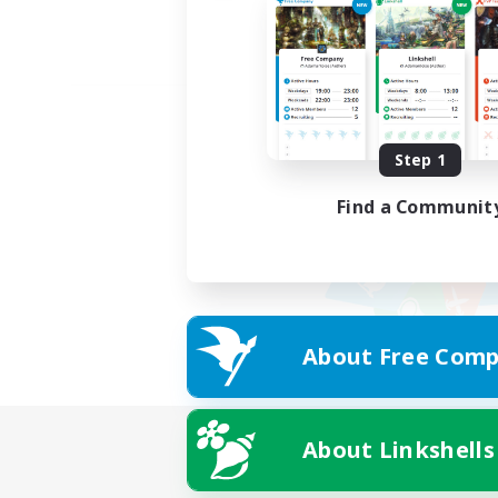
Step 1
Find a Communit
About Free Comp
About Linkshells