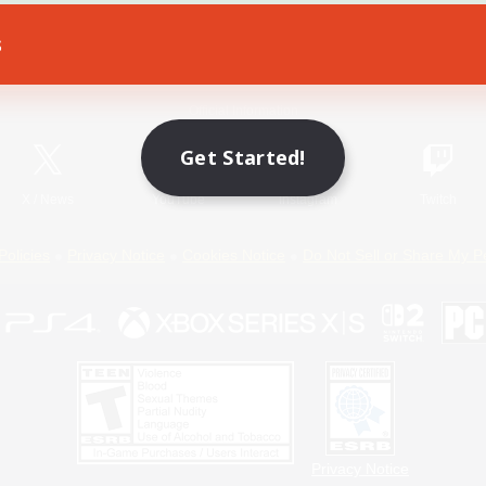
s
Game Download
Official Information
Get Started!
X
/
News
YouTube
Instagram
Twitch
Policies
Privacy Notice
Cookies Notice
Do Not Sell or Share My P
Privacy Notice