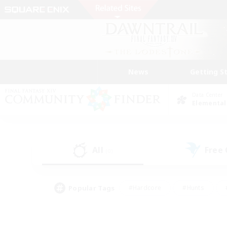
News
Getting S
Data Center
Elemental
All
Free
(0)
Popular Tags
#Hardcore
#Hunts
#PvP Enthusiasts
#Treasure Maps
#Glam
#Parent Friendly
#Craftin