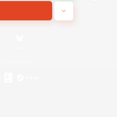
Bluesky
ersonal Information