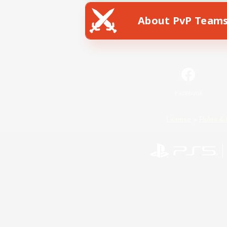
About PvP Team
Facebook
License
Rules & 