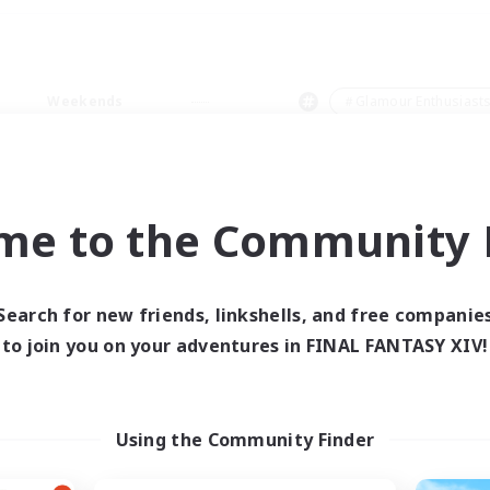
Weekends
＃Glamour Enthusiast
me to the Community F
0 results
Search for new friends, linkshells, and free companie
to join you on your adventures in FINAL FANTASY XIV!
 search yielded no res
ase enter different search terms and try ag
Using the Community Finder