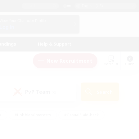
English (US)
View Your Character Profile
Log In
andings
Help & Support
New Recruitment
Watchlist
Guide
PvP Team
Search
(0)
s
#Hobbies/Interests
#Casual/Laid-back
ly
#Multilingual
#Screenshot Enthusiasts
iendly
#Work-life Balance