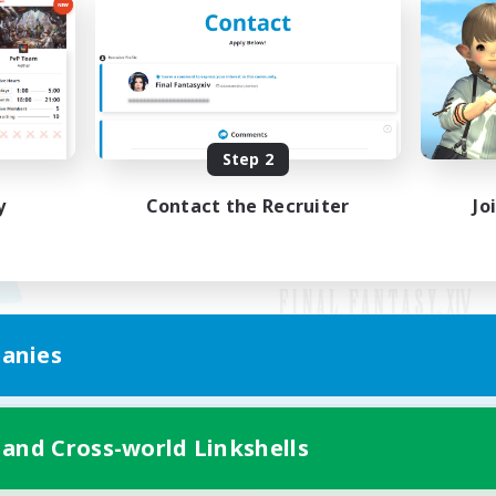
Step 2
y
Contact the Recruiter
Jo
anies
Mobile Version
 and Cross-world Linkshells