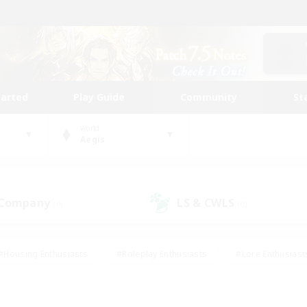
tarted
Play Guide
Community
St
World
Aegis
 Company
LS & CWLS
(0)
(0)
#Housing Enthusiasts
#Roleplay Enthusiasts
#Lore Enthusiast
our Enthusiasts
#High-end Duties
#Beginner & Novice Friend
g/Gathering
#Player Events
#Socially Active
#Student Fr