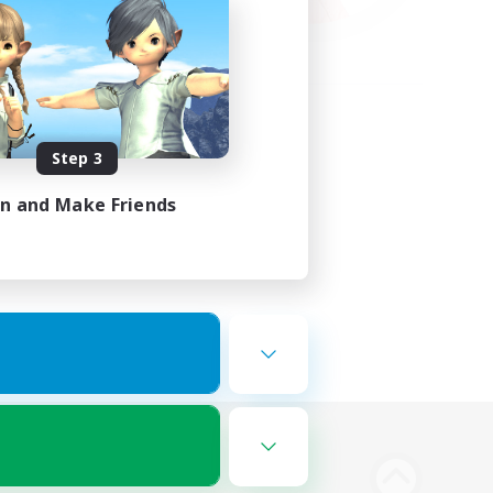
Step 3
in and Make Friends