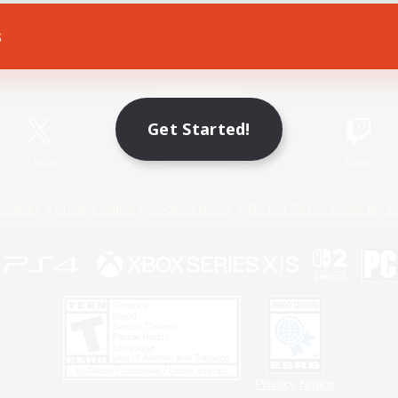
s
Game Download
Official Information
Get Started!
X
/
News
YouTube
Instagram
Twitch
Policies
Privacy Notice
Cookies Notice
Do Not Sell or Share My P
Privacy Notice