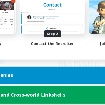
Step 2
y
Contact the Recruiter
Jo
anies
Mobile Version
 and Cross-world Linkshells