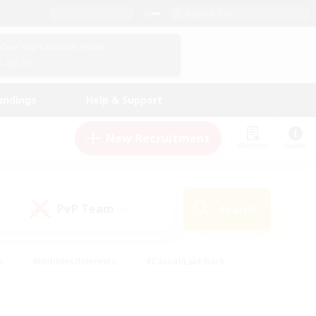
English (US)
View Your Character Profile
Log In
andings
Help & Support
New Recruitment
Watchlist
Guide
PvP Team
Search
(0)
s
#Hobbies/Interests
#Casual/Laid-back
ly
#Multilingual
#Screenshot Enthusiasts
iendly
#Work-life Balance