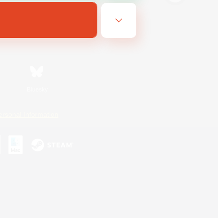
Bluesky
ersonal Information