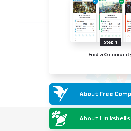
Step 1
Find a Communit
About Free Comp
About Linkshells