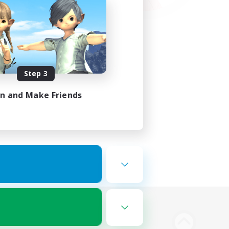
Step 3
in and Make Friends