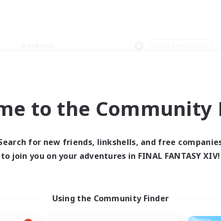
Weekends
＃PvP Enthusiasts
me to the Community F
0 results
Search for new friends, linkshells, and free companie
to join you on your adventures in FINAL FANTASY XIV!
 search yielded no res
ase enter different search terms and try ag
Using the Community Finder