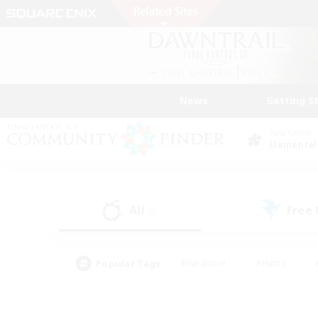
News
Getting S
Data Center
Elemental
All
Free
(0)
Popular Tags
#Hardcore
#Hunts
#PvP Enthusiasts
#Treasure Maps
#Glam
#Parent Friendly
#Craftin