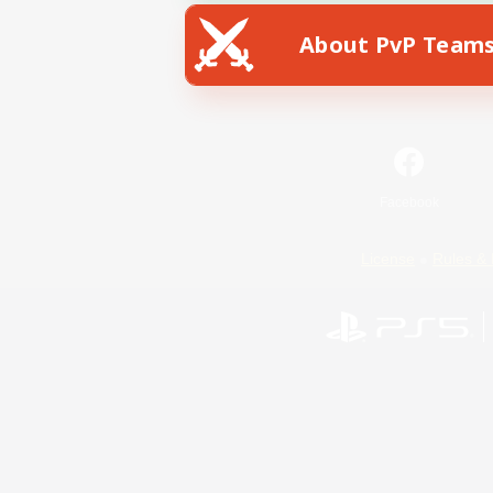
About PvP Team
Facebook
License
Rules & 