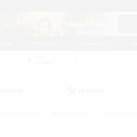
tarted
Play Guide
Community
St
World
Atomos
 Company
LS & CWLS
(0)
(0)
#Housing Enthusiasts
#Roleplay Enthusiasts
#Lore Enthusiast
our Enthusiasts
#High-end Duties
#Beginner & Novice Friend
g/Gathering
#Player Events
#Socially Active
#Student Fr