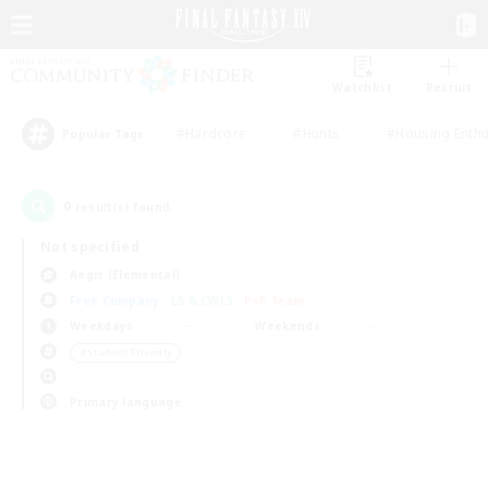
Watchlist
Recruit
#Hardcore
#Hunts
#Housing Enthu
Popular Tags
0
result(s) found.
Not specified
Aegis (Elemental)
Free Company
LS & CWLS
PvP Team
Weekdays
Weekends
＃Student Friendly
Primary language