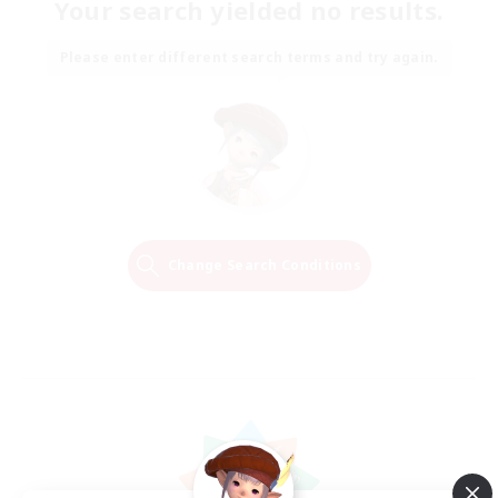
Your search yielded no results.
Please enter different search terms and try again.
Change Search Conditions