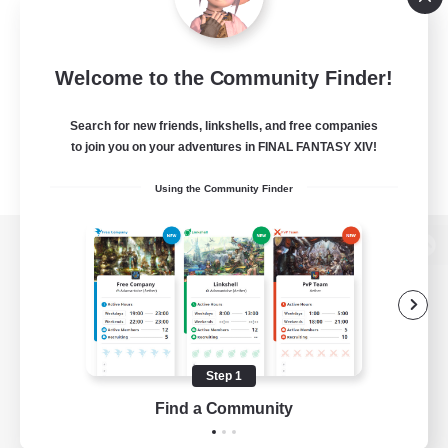
Welcome to the Community Finder!
Search for new friends, linkshells, and free companies
to join you on your adventures in FINAL FANTASY XIV!
Using the Community Finder
View desktop version of the Lodestone
Game Download
Step 1
Find a Community
Official Information