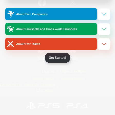
/
Facebook
X
News
About Free Companies
About Linkshells and Cross-world Linkshells
YouTube
Instagram
About PvP Teams
Get Started!
Twitch
Bluesky
License
Rules & Policies
Privacy Notice
Cookies Notice
Do Not Sell or Share My Personal
Information