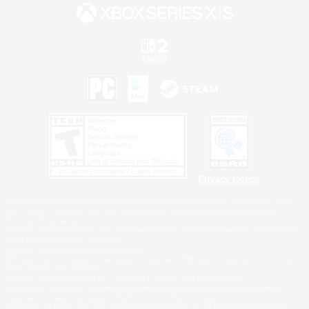
Privacy Notice
©2026 Sony Interactive Entertainment LLC."PlayStation Family Mark", "PlayStation", "PS5
logo", "PS5", "PS4 logo" and "PS4" are registered trademarks or trademarks of Sony
Interactive Entertainment Inc.
Microsoft, the XBOX Sphere mark, the Series X|S logo and XBOX Series X|S are trademarks
of the Microsoft group of companies.
Nintendo Switch is a trademark of Nintendo.
Windows is either a registered trademark or trademark of Microsoft Corporation in the United
States and/or other countries.
MAC is a trademark of Apple Inc., registered in the U.S. and other countries.
©2026 Valve Corporation. Steam and the Steam logo are trademarks and/or registered
trademarks of Valve Corporation in the U.S. and/or other countries.
ESRB and the ESRB rating icon are registered trademarks of the Entertainment Software