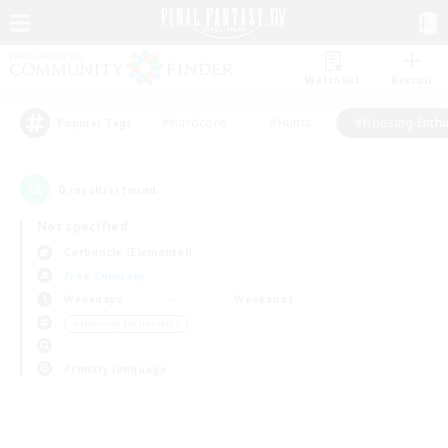
Watchlist
Recruit
#Hardcore
#Hunts
#Housing Enthu
Popular Tags
0
result(s) found.
Not specified
Carbuncle (Elemental)
Free Company
Weekdays
Weekends
＃Housing Enthusiasts
Primary language