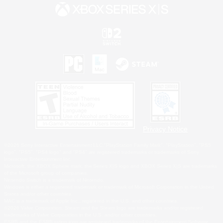
Privacy Notice
©2026 Sony Interactive Entertainment LLC."PlayStation Family Mark", "PlayStation", "PS5
logo", "PS5", "PS4 logo" and "PS4" are registered trademarks or trademarks of Sony
Interactive Entertainment Inc.
Microsoft, the XBOX Sphere mark, the Series X|S logo and XBOX Series X|S are trademarks
of the Microsoft group of companies.
Nintendo Switch is a trademark of Nintendo.
Windows is either a registered trademark or trademark of Microsoft Corporation in the United
States and/or other countries.
MAC is a trademark of Apple Inc., registered in the U.S. and other countries.
©2026 Valve Corporation. Steam and the Steam logo are trademarks and/or registered
trademarks of Valve Corporation in the U.S. and/or other countries.
ESRB and the ESRB rating icon are registered trademarks of the Entertainment Software