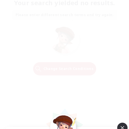
Your search yielded no results.
Please enter different search terms and try again.
Change Search Conditions