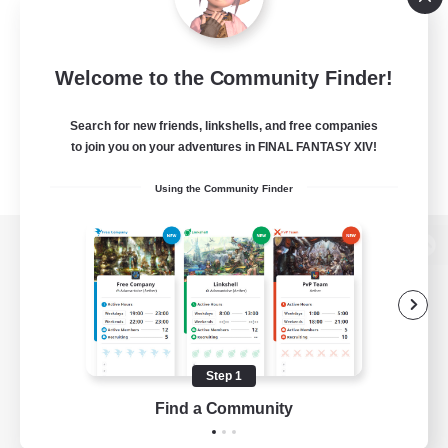
Welcome to the Community Finder!
Search for new friends, linkshells, and free companies
to join you on your adventures in FINAL FANTASY XIV!
Using the Community Finder
View desktop version of the Lodestone
Game Download
Step 1
Find a Community
Official Information