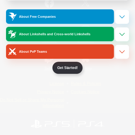
/
Facebook
X
News
About Free Companies
About Linkshells and Cross-world Linkshells
YouTube
Instagram
About PvP Teams
Get Started!
Twitch
Bluesky
License
Rules & Policies
Privacy Notice
Cookies Notice
Do Not Sell or Share My Personal
Information