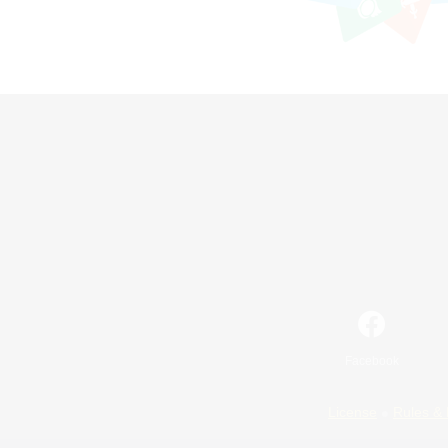
Facebook
License
Rules & 