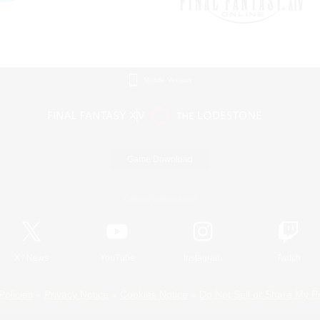
Mobile Version
Game Download
Official Information
X
/
News
YouTube
Instagram
Twitch
Policies
Privacy Notice
Cookies Notice
Do Not Sell or Share My P