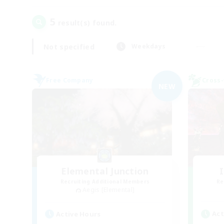
5
result(s) found.
Not specified
Weekdays
Free Company
Cross-
NEW
Elemental Junction
Recruiting Additional Members
Re
Aegis [Elemental]
Act
Active Hours