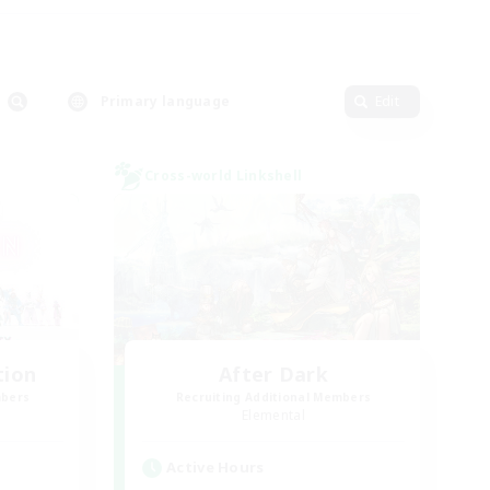
Primary language
Edit
Cross-world Linkshell
tion
After Dark
mbers
Recruiting Additional Members
Elemental
Active Hours