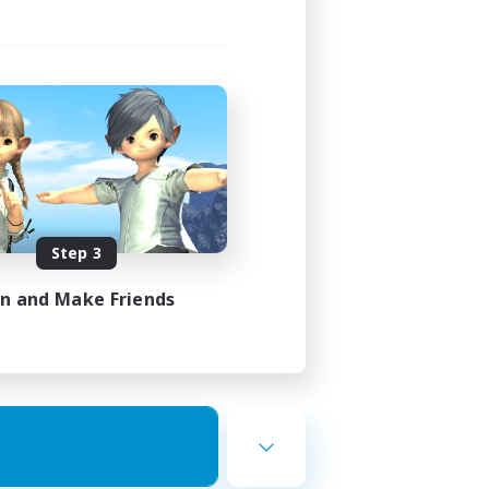
Step 3
in and Make Friends