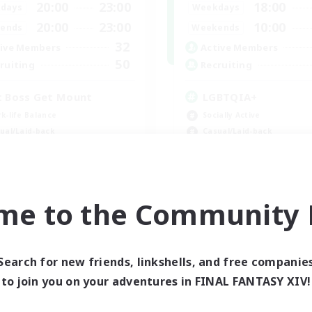
20:00
23:00
18:00
days
Weekdays
20:00
23:00
10:00
ends
Weekends
32
ive Members
Active Members
50
ruiting
Recruiting
t Boss Get Mount
LGBTQIA+
k-life Balance
Socially Active
ual/Laid-back
Casual/Laid-back
h-end Duties
Beginner & Novice Friendly
ially Active
Player Events
EN
me to the Community F
Listing expires 08/31/2026
Listing expir
Search for new friends, linkshells, and free companie
to join you on your adventures in FINAL FANTASY XIV!