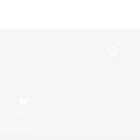
Bluesky
ersonal Information