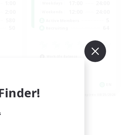
1:00
17:00
24:00
Weekdays
2:00
12:00
24:00
Weekends
580
5
Active Members
50
64
Recruiting
Work-life Balance
Socially Active
Hobbies/Interests
EN
EN
inder!
es 08/25/2026
Listing expires 08/25/2026
s