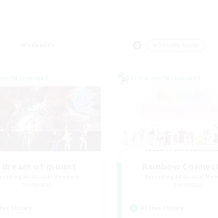
Weekends
＃Socially Active
world Linkshell
Cross-world Linkshell
I dream of mount
Rainbow Connec
cruiting Additional Members
Recruiting Additional Me
Elemental
Elemental
ive Hours
Active Hours