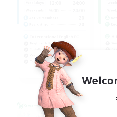
12:00
24:00
Week
Weekdays
9:00
24:00
Week
Weekends
20
Act
Active Members
20
Rec
Recruiting
Hi
International English FC
Wor
Beginner & Novice Friendly
Cas
Socially Active
Hig
Casual/Laid-back
Soc
Treasure Maps
EN
Welco
Listing expires 09/01/2026
Cross-world Linkshell