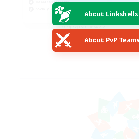
Hobbies/Interests
Socially Active
About Linkshells
EN
Listing expires 08/24/2026
About PvP Team