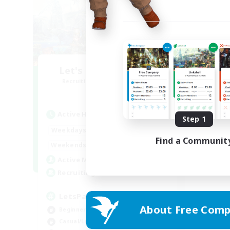
Let's Party! Element
Recruiting Additional Members
Elemental
Active Hours
Step 1
0:00
23:00
Weekdays
Find a Communit
0:00
23:00
Weekends
1
Active Members
999
Recruiting
LetsPartyFFXIVDiscord
About Free Comp
Beginner & Novice Friendly
Casual/Laid-back