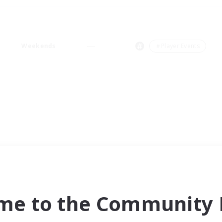
Weekends
＃Player Events
me to the Community F