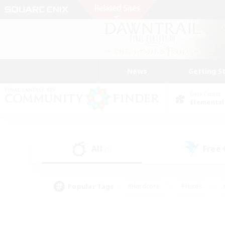
News
Getting S
Data Center
Elemental
All
Free
(1)
Popular Tags
#Hardcore
#Hunts
#PvP Enthusiasts
#Treasure Maps
#Glam
#Parent Friendly
#Craftin