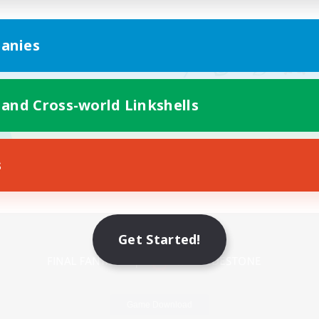
anies
 and Cross-world Linkshells
s
Mobile Version
Get Started!
Game Download