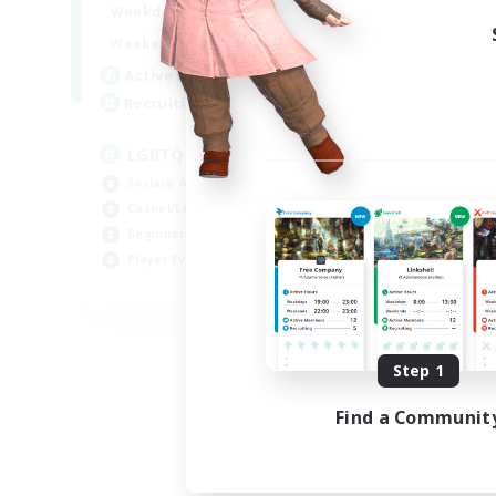
18:00
1:00
Weekdays
10:00
2:00
Weekends
580
Active Members
50
Recruiting
LGBTQIA+
Socially Active
Casual/Laid-back
Beginner & Novice Friendly
Player Events
EN
Listing expires 08/25/2026
Step 1
Find a Communit