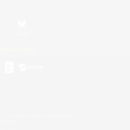
Bluesky
ersonal Information
s or trademarks of Sony Interactive Entertainment Inc.
up of companies.