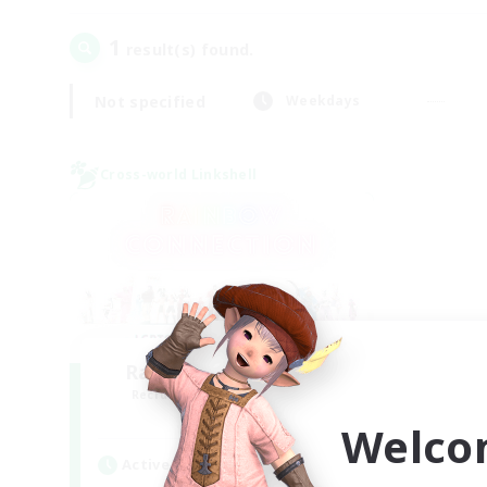
1
result(s) found.
Not specified
Weekdays
Cross-world Linkshell
Rainbow Connection
Recruiting Additional Members
Elemental
Welco
Active Hours