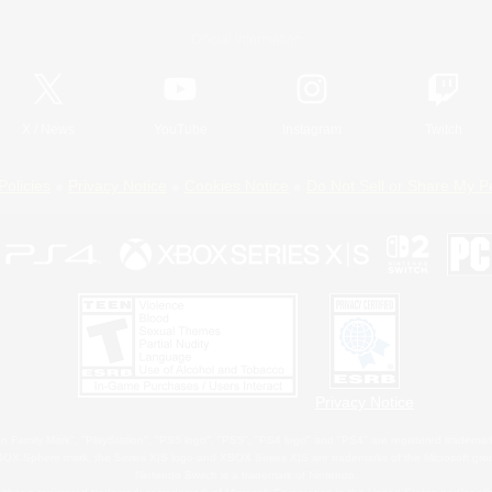
Official Information
X
/
News
YouTube
Instagram
Twitch
Policies
Privacy Notice
Cookies Notice
Do Not Sell or Share My P
Privacy Notice
 Family Mark", "PlayStation", "PS5 logo", "PS5", "PS4 logo" and "PS4" are registered trademark
XBOX Sphere mark, the Series X|S logo and XBOX Series X|S are trademarks of the Microsoft gro
Nintendo Switch is a trademark of Nintendo.