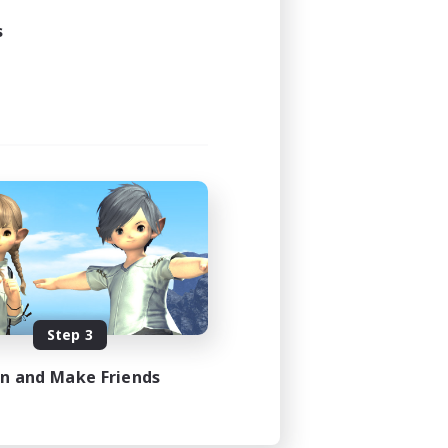
s
Step 3
in and Make Friends