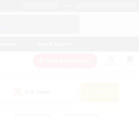
English (US)
View Your Character Profile
Log In
andings
Help & Support
New Recruitment
Watchlist
Guide
PvP Team
Search
(0)
s
#Hobbies/Interests
#Casual/Laid-back
ly
#Multilingual
#Screenshot Enthusiasts
iendly
#Work-life Balance