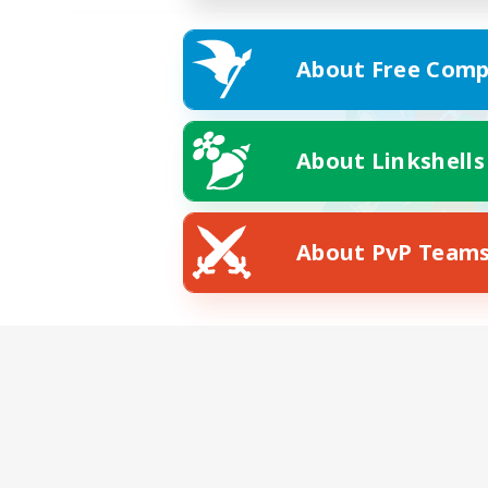
About Free Comp
About Linkshells
About PvP Team