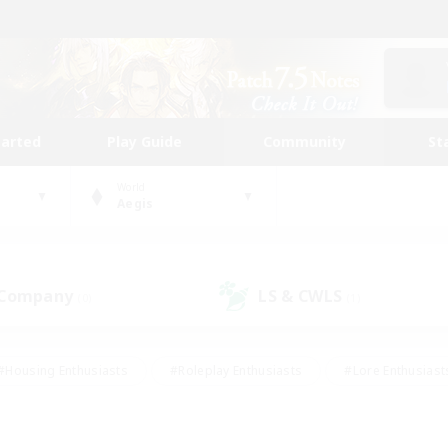
tarted
Play Guide
Community
St
World
Aegis
 Company
LS & CWLS
(0)
(1)
#Housing Enthusiasts
#Roleplay Enthusiasts
#Lore Enthusiast
our Enthusiasts
#High-end Duties
#Beginner & Novice Friend
g/Gathering
#Player Events
#Socially Active
#Student Fr