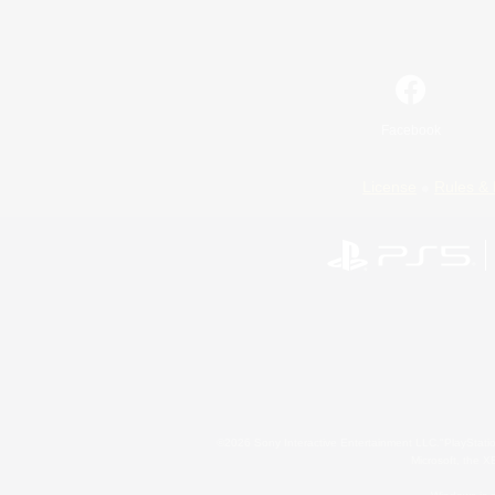
Facebook
License
Rules & 
©2026 Sony Interactive Entertainment LLC."PlayStation
Microsoft, the 