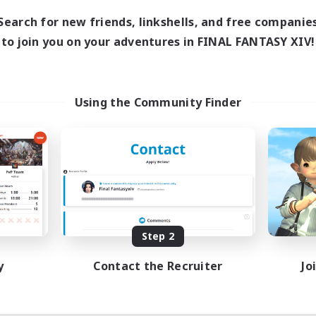
Search for new friends, linkshells, and free companie
to join you on your adventures in FINAL FANTASY XIV!
Using the Community Finder
Step 2
y
Contact the Recruiter
Jo