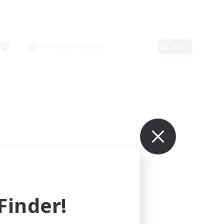
Primary language
Edit
inder!