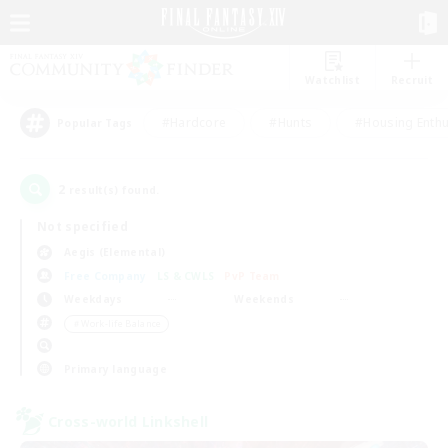
Watchlist
Recruit
#Hardcore
#Hunts
#Housing Enthu
Popular Tags
2
result(s) found.
Not specified
Aegis (Elemental)
Free Company
LS & CWLS
PvP Team
Weekdays
Weekends
＃Work-life Balance
Primary language
Cross-world Linkshell