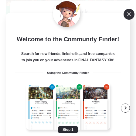
After Dark
Recruiting Additional Members
Elemental
64
Recruiting
Welcome to the Community Finder!
Search for new friends, linkshells, and free companies
to join you on your adventures in FINAL FANTASY XIV!
Work-life Balance
Using the Community Finder
Socially Active
Hobbies/Interests
EN
View Details
Listing expires 08/25/2026
Step 1