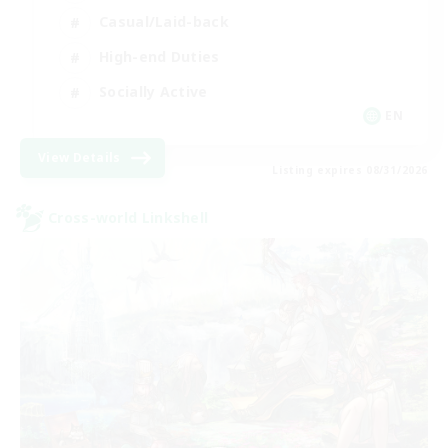
Casual/Laid-back
High-end Duties
Socially Active
EN
View Details
Listing expires 08/31/2026
Cross-world Linkshell