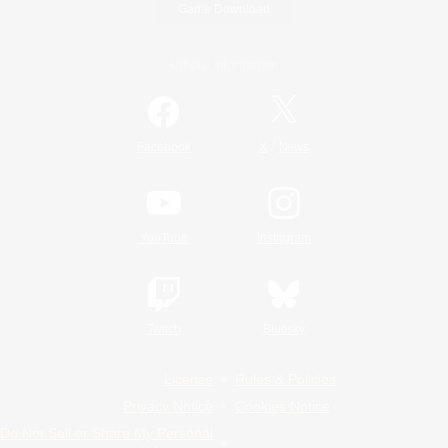
Game Download
Official Information
/
Facebook
X
News
YouTube
Instagram
Twitch
Bluesky
License
Rules & Policies
Privacy Notice
Cookies Notice
Do Not Sell or Share My Personal