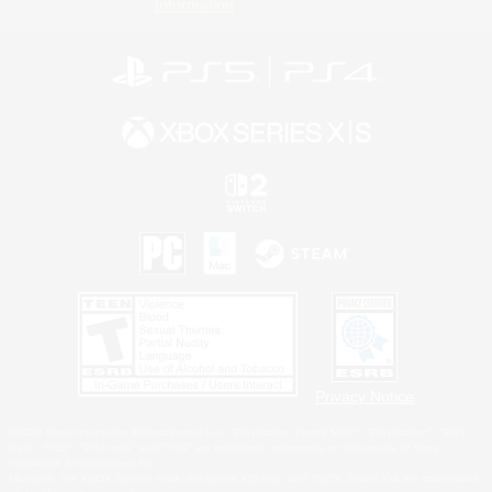
Information
Privacy Notice
©2026 Sony Interactive Entertainment LLC."PlayStation Family Mark", "PlayStation", "PS5
logo", "PS5", "PS4 logo" and "PS4" are registered trademarks or trademarks of Sony
Interactive Entertainment Inc.
Microsoft, the XBOX Sphere mark, the Series X|S logo and XBOX Series X|S are trademarks