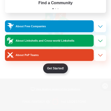
Find a Community
About Free Companies
About Linkshells and Cross-world Linkshells
About PvP Teams
Get Started!
View desktop version of the Lodestone