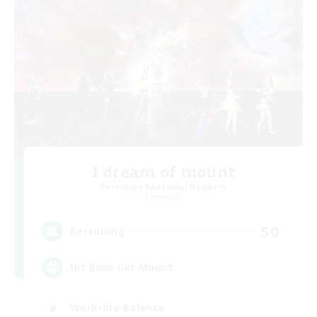
I dream of mount
Recruiting Additional Members
Elemental
50
Recruiting
Hit Boss Get Mount
Work-life Balance