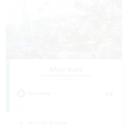
After Dark
Recruiting Additional Members
Elemental
64
Recruiting
Work-life Balance