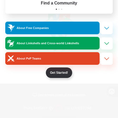
Find a Community
About Free Companies
About Linkshells and Cross-world Linkshells
About PvP Teams
Get Started!
View desktop version of the Lodestone