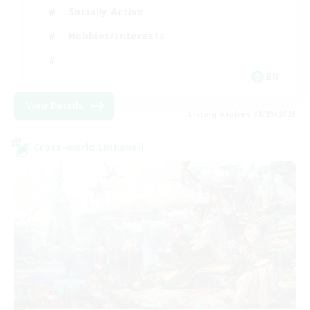
Socially Active
Hobbies/Interests
EN
View Details
Listing expires 08/25/2026
Cross-world Linkshell