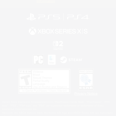
Information
Privacy Notice
©2026 Sony Interactive Entertainment LLC."PlayStation Family Mark", "PlayStation", "PS5
logo", "PS5", "PS4 logo" and "PS4" are registered trademarks or trademarks of Sony
Interactive Entertainment Inc.
Microsoft, the XBOX Sphere mark, the Series X|S logo and XBOX Series X|S are trademarks