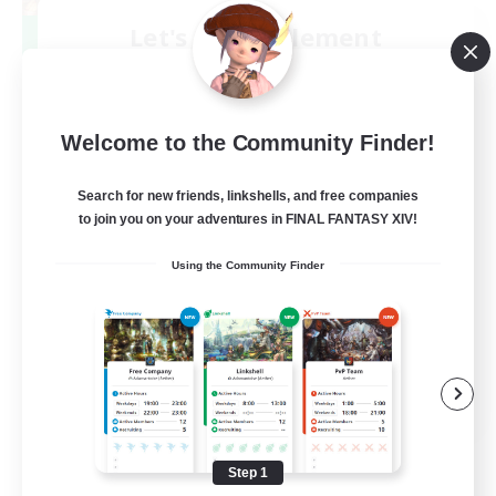
Let's Party! Element
Recruiting Additional Members
Elemental
999
Recruiting
Welcome to the Community Finder!
LetsPartyFFXIVDiscord
Search for new friends, linkshells, and free companies
to join you on your adventures in FINAL FANTASY XIV!
Beginner & Novice Friendly
Using the Community Finder
Casual/Laid-back
Hobbies/Interests
Socially Active
EN
View Details
Listing expires 08/24/2026
Step 1