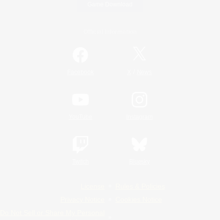
Game Download
Official Information
/
Facebook
X
News
YouTube
Instagram
Twitch
Bluesky
License
Rules & Policies
Privacy Notice
Cookies Notice
Do Not Sell or Share My Personal