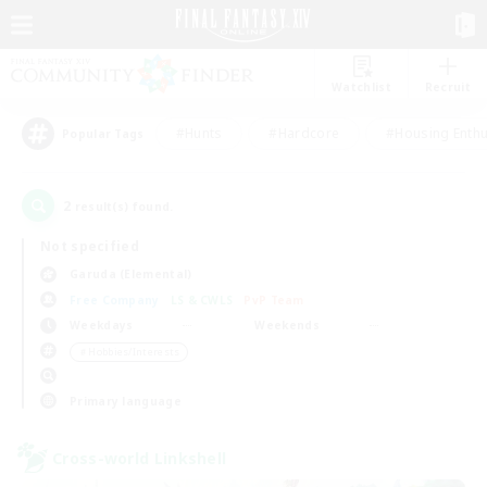
Watchlist
Recruit
#Hunts
#Hardcore
#Housing Enthu
Popular Tags
2
result(s) found.
Not specified
Garuda (Elemental)
Free Company
LS & CWLS
PvP Team
Weekdays
Weekends
＃Hobbies/Interests
Primary language
Cross-world Linkshell