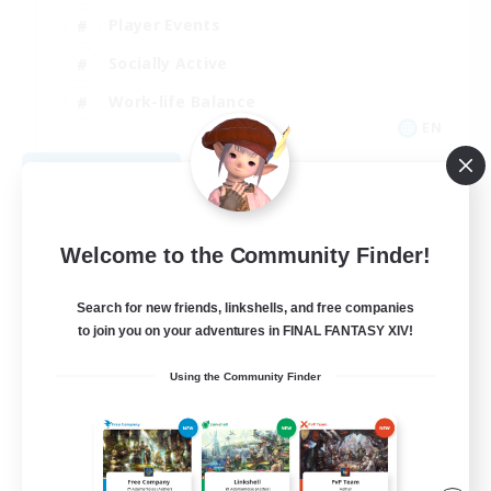
Player Events
Socially Active
Work-life Balance
EN
View Details
Listing expires 08/31/2026
Welcome to the Community Finder!
Search for new friends, linkshells, and free companies
to join you on your adventures in FINAL FANTASY XIV!
Using the Community Finder