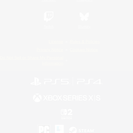
Twitch
Bluesky
License
Rules & Policies
Privacy Notice
Cookies Notice
Do Not Sell or Share My Personal
Information