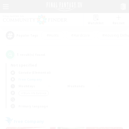
Watchlist
Recruit
#Hunts
#Hardcore
#Housing Enthu
Popular Tags
1
result(s) found.
Not specified
Garuda (Elemental)
Free Company
Weekdays
Weekends
＃Work-life Balance
Primary language
Free Company