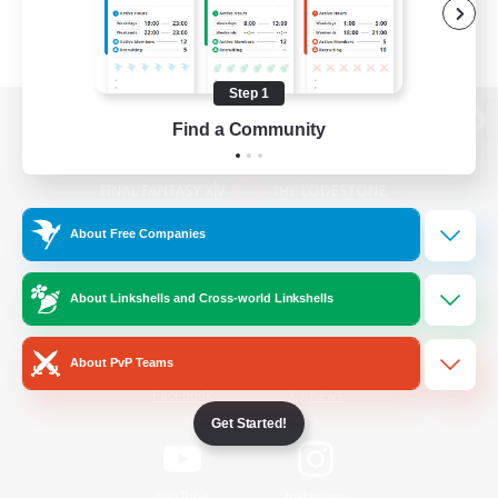
Step 1
Find a Community
View desktop version of the Lodestone
About Free Companies
Game Download
About Linkshells and Cross-world Linkshells
Official Information
About PvP Teams
/
Facebook
X
News
Get Started!
YouTube
Instagram