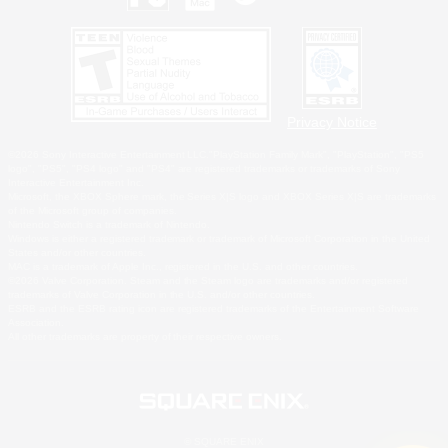
Privacy Notice
©2026 Sony Interactive Entertainment LLC."PlayStation Family Mark", "PlayStation", "PS5
logo", "PS5", "PS4 logo" and "PS4" are registered trademarks or trademarks of Sony
Interactive Entertainment Inc.
Microsoft, the XBOX Sphere mark, the Series X|S logo and XBOX Series X|S are trademarks
of the Microsoft group of companies.
Nintendo Switch is a trademark of Nintendo.
Windows is either a registered trademark or trademark of Microsoft Corporation in the United
States and/or other countries.
MAC is a trademark of Apple Inc., registered in the U.S. and other countries.
©2026 Valve Corporation. Steam and the Steam logo are trademarks and/or registered
trademarks of Valve Corporation in the U.S. and/or other countries.
ESRB and the ESRB rating icon are registered trademarks of the Entertainment Software
Association.
All other trademarks are property of their respective owners.
© SQUARE ENIX