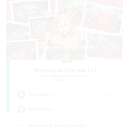
Bravious Eorzea Inc.
Recruiting Additional Members
Garuda [Elemental]
--
Recruiting
BeBravious
Beginner & Novice Friendly