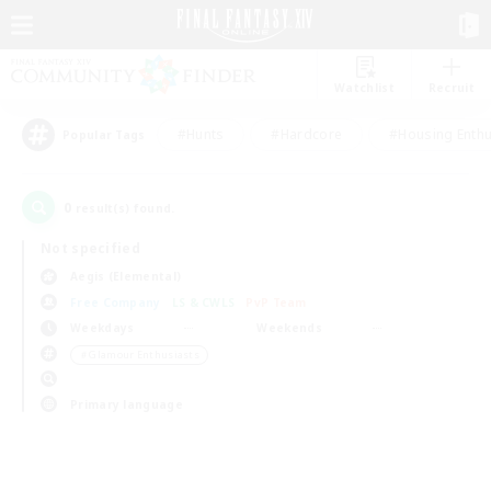
Watchlist
Recruit
#Hunts
#Hardcore
#Housing Enthu
Popular Tags
0
result(s) found.
Not specified
Aegis (Elemental)
Free Company
LS & CWLS
PvP Team
Weekdays
Weekends
＃Glamour Enthusiasts
Primary language