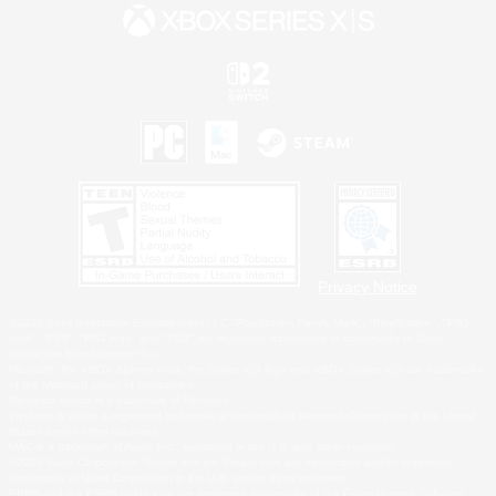
Privacy Notice
©2026 Sony Interactive Entertainment LLC."PlayStation Family Mark", "PlayStation", "PS5
logo", "PS5", "PS4 logo" and "PS4" are registered trademarks or trademarks of Sony
Interactive Entertainment Inc.
Microsoft, the XBOX Sphere mark, the Series X|S logo and XBOX Series X|S are trademarks
of the Microsoft group of companies.
Nintendo Switch is a trademark of Nintendo.
Windows is either a registered trademark or trademark of Microsoft Corporation in the United
States and/or other countries.
MAC is a trademark of Apple Inc., registered in the U.S. and other countries.
©2026 Valve Corporation. Steam and the Steam logo are trademarks and/or registered
trademarks of Valve Corporation in the U.S. and/or other countries.
ESRB and the ESRB rating icon are registered trademarks of the Entertainment Software