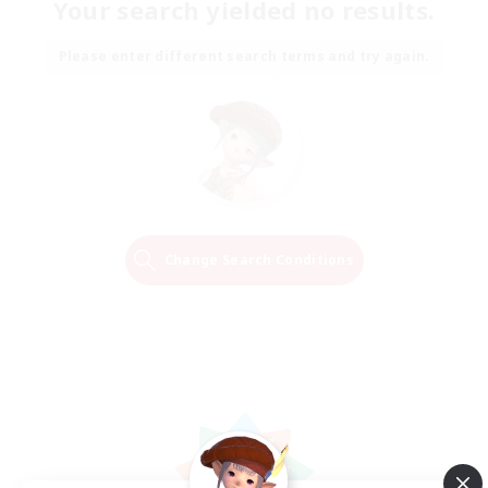
Your search yielded no results.
Please enter different search terms and try again.
Change Search Conditions