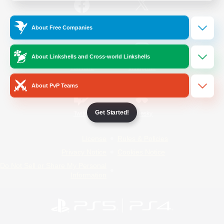
/
Facebook
X
News
About Free Companies
About Linkshells and Cross-world Linkshells
YouTube
Instagram
About PvP Teams
Get Started!
Twitch
Bluesky
License
Rules & Policies
Privacy Notice
Cookies Notice
Do Not Sell or Share My Personal
Information