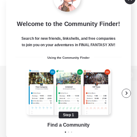
Welcome to the Community Finder!
Search for new friends, linkshells, and free companies
to join you on your adventures in FINAL FANTASY XIV!
Using the Community Finder
View desktop version of the Lodestone
Game Download
Step 1
Find a Community
Official Information