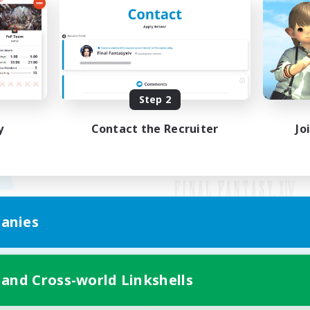
Step 2
y
Contact the Recruiter
Jo
anies
Mobile Version
 and Cross-world Linkshells