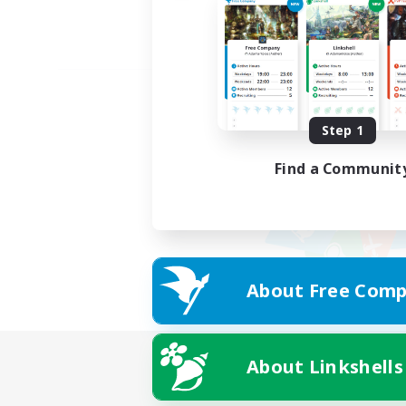
Step 1
Find a Communit
About Free Comp
About Linkshells