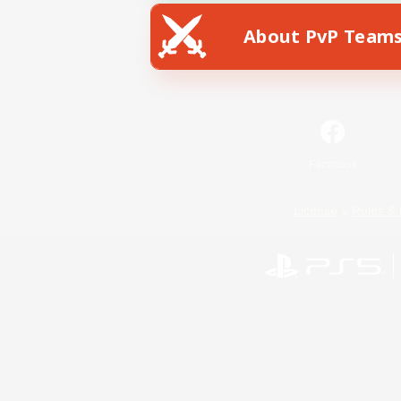
About PvP Team
Facebook
License
Rules & 