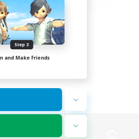
Step 3
in and Make Friends