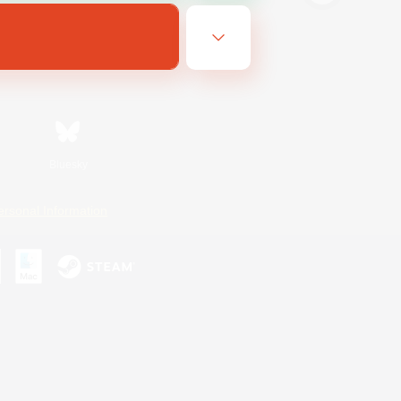
Bluesky
ersonal Information