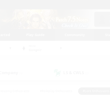
tarted
Play Guide
Community
St
World
Gungnir
 Company
LS & CWLS
(0)
(0)
Housing Enthusiasts
#Roleplay Enthusiasts
#Lore Enthusiasts
bies/Interests
#High-end Duties
#Beginner & Novice Friendl
Events
#Crafting/Gathering
#Student Friendly
#Socially 