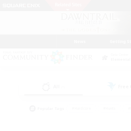
News
Getting S
Data Center
Elemental
All
Free
(0)
Popular Tags
#Hardcore
#Hunts
#
#PvP Enthusiasts
#Treasure Maps
#Hob
#Parent Friendly
#Player 