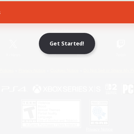
s
Game Download
Official Information
Get Started!
X
/
News
YouTube
Instagram
Twitch
Policies
Privacy Notice
Cookies Notice
Do Not Sell or Share My P
Privacy Notice