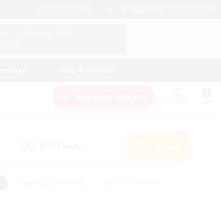
English (US)
View Your Character Profile
Log In
andings
Help & Support
New Recruitment
Watchlist
Guide
PvP Team
Search
(0)
#Glamour Enthusiasts
#Casual/Laid-back
y
#Screenshot Enthusiasts
#Multilingual
Active
#Work-life Balance