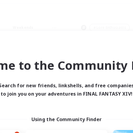
Weekends
＃Lore Enthusiasts
me to the Community F
0 results
Search for new friends, linkshells, and free companie
to join you on your adventures in FINAL FANTASY XIV!
 search yielded no res
ase enter different search terms and try ag
Using the Community Finder