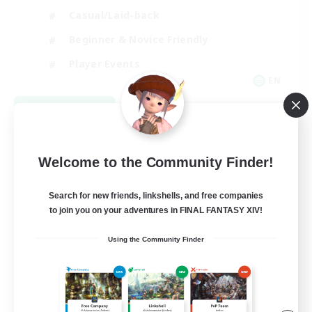
Casual/Laid-back
Beginner & Novice Friendly
Player Events
EN
View Details
Listing expires 08/25/2026
Welcome to the Community Finder!
Search for new friends, linkshells, and free companies
to join you on your adventures in FINAL FANTASY XIV!
Using the Community Finder