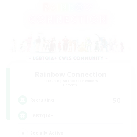
Rainbow Connection
Recruiting Additional Members
Elemental
50
Recruiting
LGBTQIA+
Socially Active