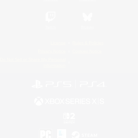
Twitch
Bluesky
License
Rules & Policies
Privacy Notice
Cookies Notice
Do Not Sell or Share My Personal
Information