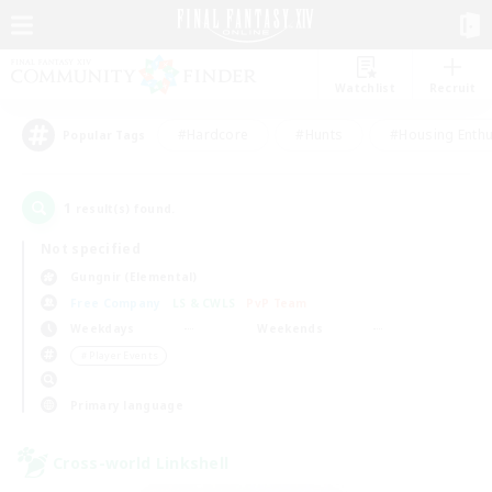
Watchlist
Recruit
#Hardcore
#Hunts
#Housing Enthu
Popular Tags
1
result(s) found.
Not specified
Gungnir (Elemental)
Free Company
LS & CWLS
PvP Team
Weekdays
Weekends
＃Player Events
Primary language
Cross-world Linkshell