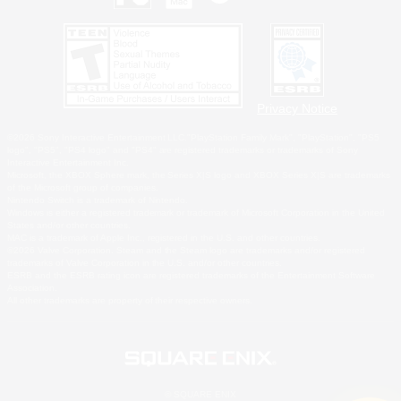
Privacy Notice
©2026 Sony Interactive Entertainment LLC."PlayStation Family Mark", "PlayStation", "PS5
logo", "PS5", "PS4 logo" and "PS4" are registered trademarks or trademarks of Sony
Interactive Entertainment Inc.
Microsoft, the XBOX Sphere mark, the Series X|S logo and XBOX Series X|S are trademarks
of the Microsoft group of companies.
Nintendo Switch is a trademark of Nintendo.
Windows is either a registered trademark or trademark of Microsoft Corporation in the United
States and/or other countries.
MAC is a trademark of Apple Inc., registered in the U.S. and other countries.
©2026 Valve Corporation. Steam and the Steam logo are trademarks and/or registered
trademarks of Valve Corporation in the U.S. and/or other countries.
ESRB and the ESRB rating icon are registered trademarks of the Entertainment Software
Association.
All other trademarks are property of their respective owners.
© SQUARE ENIX