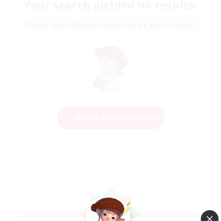
Your search yielded no results.
Please enter different search terms and try again.
Change Search Conditions