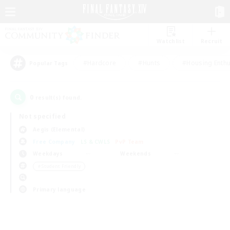
Watchlist
Recruit
#Hardcore
#Hunts
#Housing Enthu
Popular Tags
0
result(s) found.
Not specified
Aegis (Elemental)
Free Company
LS & CWLS
PvP Team
Weekdays
Weekends
＃Student Friendly
Primary language