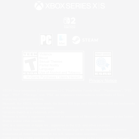
Privacy Notice
©2026 Sony Interactive Entertainment LLC."PlayStation Family Mark", "PlayStation", "PS5
logo", "PS5", "PS4 logo" and "PS4" are registered trademarks or trademarks of Sony
Interactive Entertainment Inc.
Microsoft, the XBOX Sphere mark, the Series X|S logo and XBOX Series X|S are trademarks
of the Microsoft group of companies.
Nintendo Switch is a trademark of Nintendo.
Windows is either a registered trademark or trademark of Microsoft Corporation in the United
States and/or other countries.
MAC is a trademark of Apple Inc., registered in the U.S. and other countries.
©2026 Valve Corporation. Steam and the Steam logo are trademarks and/or registered
trademarks of Valve Corporation in the U.S. and/or other countries.
ESRB and the ESRB rating icon are registered trademarks of the Entertainment Software