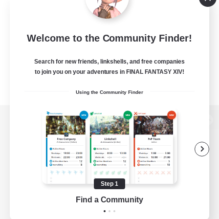
Welcome to the Community Finder!
Search for new friends, linkshells, and free companies
to join you on your adventures in FINAL FANTASY XIV!
Using the Community Finder
View desktop version of the Lodestone
Game Download
Step 1
Find a Community
Official Information