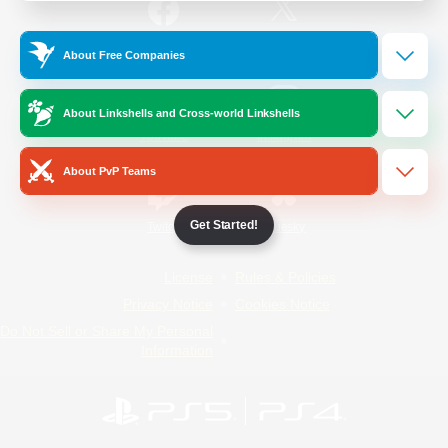
/
Facebook
X
News
About Free Companies
About Linkshells and Cross-world Linkshells
YouTube
Instagram
About PvP Teams
Get Started!
Twitch
Bluesky
License
Rules & Policies
Privacy Notice
Cookies Notice
Do Not Sell or Share My Personal
Information