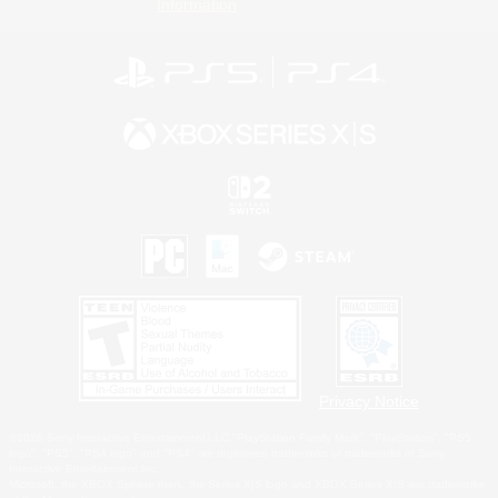
Information
Privacy Notice
©2026 Sony Interactive Entertainment LLC."PlayStation Family Mark", "PlayStation", "PS5
logo", "PS5", "PS4 logo" and "PS4" are registered trademarks or trademarks of Sony
Interactive Entertainment Inc.
Microsoft, the XBOX Sphere mark, the Series X|S logo and XBOX Series X|S are trademarks