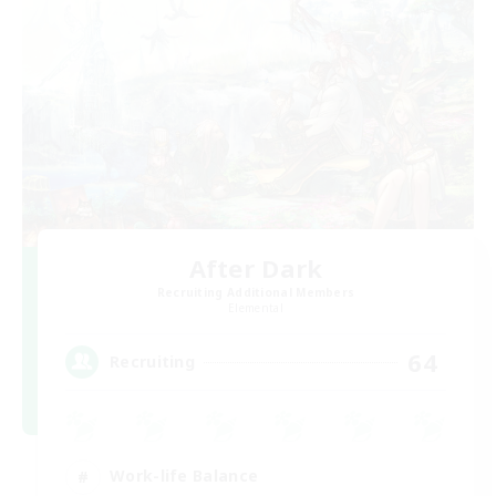
After Dark
Recruiting Additional Members
Elemental
64
Recruiting
Work-life Balance