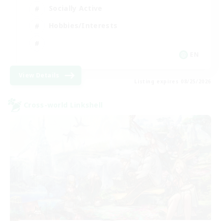
Socially Active
Hobbies/Interests
EN
View Details
Listing expires 08/25/2026
Cross-world Linkshell