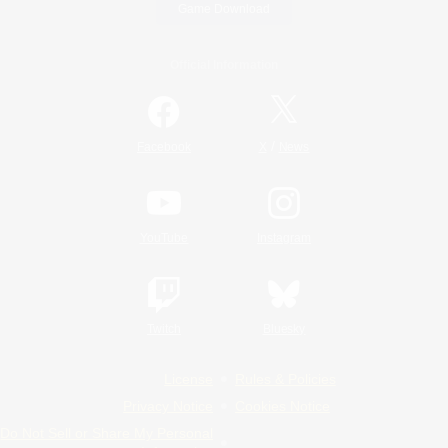
Game Download
Official Information
/
Facebook
X
News
YouTube
Instagram
Twitch
Bluesky
License
Rules & Policies
Privacy Notice
Cookies Notice
Do Not Sell or Share My Personal