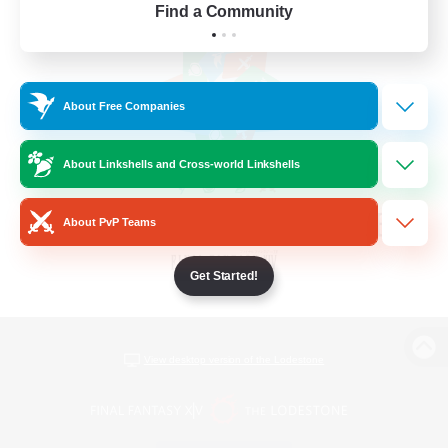
Find a Community
About Free Companies
About Linkshells and Cross-world Linkshells
About PvP Teams
Get Started!
View desktop version of the Lodestone