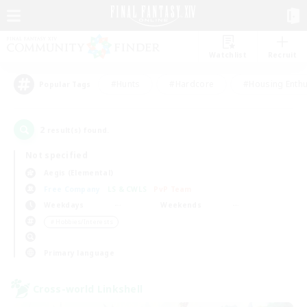
Watchlist
Recruit
#Hunts
#Hardcore
#Housing Enthu
Popular Tags
2
result(s) found.
Not specified
Aegis (Elemental)
Free Company
LS & CWLS
PvP Team
Weekdays
Weekends
＃Hobbies/Interests
Primary language
Cross-world Linkshell