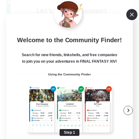
Let's Party! Element
Recruiting Additional Members
Elemental
999
Recruiting
Welcome to the Community Finder!
LetsPartyFFXIVDiscord
Search for new friends, linkshells, and free companies
to join you on your adventures in FINAL FANTASY XIV!
Beginner & Novice Friendly
Using the Community Finder
Casual/Laid-back
Hobbies/Interests
Socially Active
EN
View Details
Listing expires 08/24/2026
Step 1