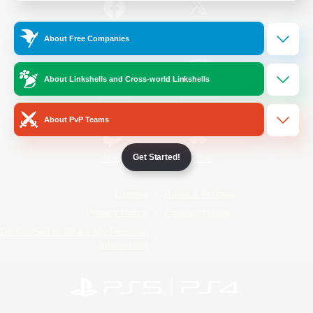
/
Facebook
X
News
About Free Companies
About Linkshells and Cross-world Linkshells
YouTube
Instagram
About PvP Teams
Get Started!
Twitch
Bluesky
License
Rules & Policies
Privacy Notice
Cookies Notice
Do Not Sell or Share My Personal
Information