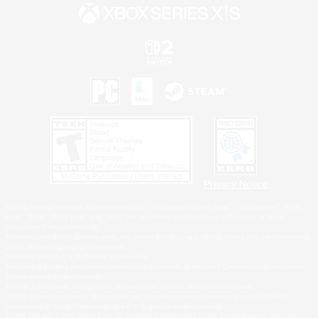
Privacy Notice
©2026 Sony Interactive Entertainment LLC."PlayStation Family Mark", "PlayStation", "PS5
logo", "PS5", "PS4 logo" and "PS4" are registered trademarks or trademarks of Sony
Interactive Entertainment Inc.
Microsoft, the XBOX Sphere mark, the Series X|S logo and XBOX Series X|S are trademarks
of the Microsoft group of companies.
Nintendo Switch is a trademark of Nintendo.
Windows is either a registered trademark or trademark of Microsoft Corporation in the United
States and/or other countries.
MAC is a trademark of Apple Inc., registered in the U.S. and other countries.
©2026 Valve Corporation. Steam and the Steam logo are trademarks and/or registered
trademarks of Valve Corporation in the U.S. and/or other countries.
ESRB and the ESRB rating icon are registered trademarks of the Entertainment Software