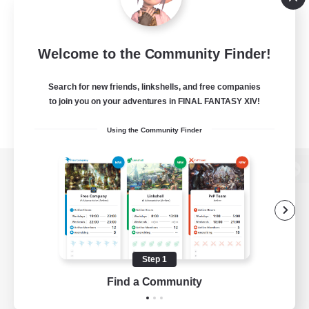
Welcome to the Community Finder!
Search for new friends, linkshells, and free companies
to join you on your adventures in FINAL FANTASY XIV!
Using the Community Finder
View desktop version of the Lodestone
Game Download
Step 1
Find a Community
Official Information