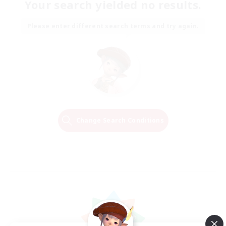
Your search yielded no results.
Please enter different search terms and try again.
Change Search Conditions