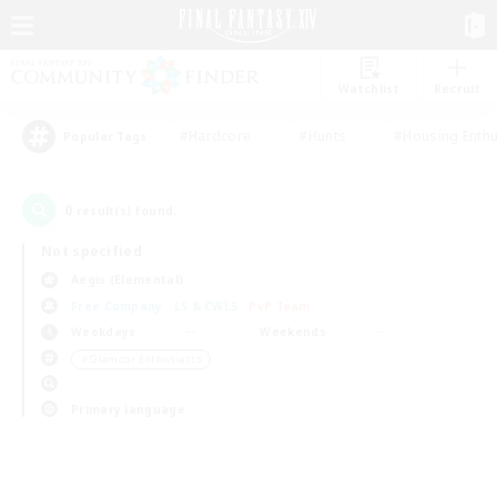
Watchlist
Recruit
#Hardcore
#Hunts
#Housing Enthu
Popular Tags
0
result(s) found.
Not specified
Aegis (Elemental)
Free Company
LS & CWLS
PvP Team
Weekdays
Weekends
＃Glamour Enthusiasts
Primary language