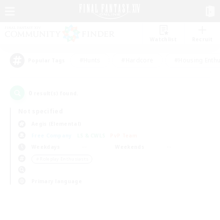
Watchlist
Recruit
#Hunts
#Hardcore
#Housing Enthu
Popular Tags
0
result(s) found.
Not specified
Aegis (Elemental)
Free Company
LS & CWLS
PvP Team
Weekdays
Weekends
＃Roleplay Enthusiasts
Primary language