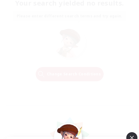
Your search yielded no results.
Please enter different search terms and try again.
Change Search Conditions