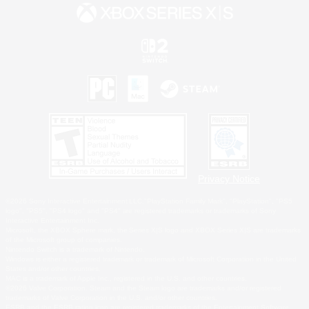
Privacy Notice
©2026 Sony Interactive Entertainment LLC."PlayStation Family Mark", "PlayStation", "PS5
logo", "PS5", "PS4 logo" and "PS4" are registered trademarks or trademarks of Sony
Interactive Entertainment Inc.
Microsoft, the XBOX Sphere mark, the Series X|S logo and XBOX Series X|S are trademarks
of the Microsoft group of companies.
Nintendo Switch is a trademark of Nintendo.
Windows is either a registered trademark or trademark of Microsoft Corporation in the United
States and/or other countries.
MAC is a trademark of Apple Inc., registered in the U.S. and other countries.
©2026 Valve Corporation. Steam and the Steam logo are trademarks and/or registered
trademarks of Valve Corporation in the U.S. and/or other countries.
ESRB and the ESRB rating icon are registered trademarks of the Entertainment Software