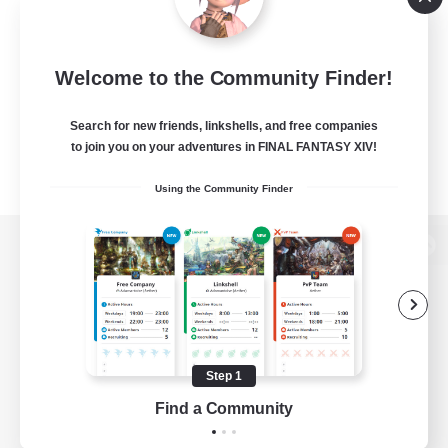
Welcome to the Community Finder!
Search for new friends, linkshells, and free companies
to join you on your adventures in FINAL FANTASY XIV!
Using the Community Finder
View desktop version of the Lodestone
Game Download
Step 1
Find a Community
Official Information