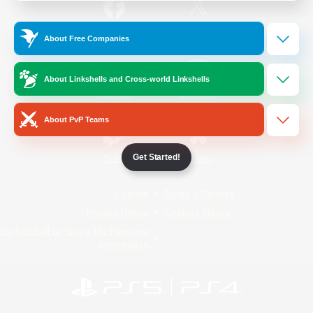
/
Facebook
X
News
About Free Companies
About Linkshells and Cross-world Linkshells
YouTube
Instagram
About PvP Teams
Get Started!
Twitch
Bluesky
License
Rules & Policies
Privacy Notice
Cookies Notice
Do Not Sell or Share My Personal
Information