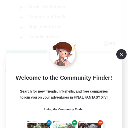
Work-life Balance
Casual/Laid-back
High-end Duties
Socially Active
EN
View Details
Listing expires 08/31/2026
Cross-world Linkshell
Welcome to the Community Finder!
Search for new friends, linkshells, and free companies
to join you on your adventures in FINAL FANTASY XIV!
Using the Community Finder