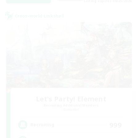
Listing expires 08/25/2026
Cross-world Linkshell
Let's Party! Element
Recruiting Additional Members
Elemental
999
Recruiting