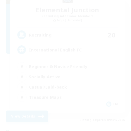
Elemental Junction
Recruiting Additional Members
Aegis [Elemental]
20
Recruiting
International English FC
Beginner & Novice Friendly
Socially Active
Casual/Laid-back
Treasure Maps
EN
View Details
Listing expires 09/01/2026