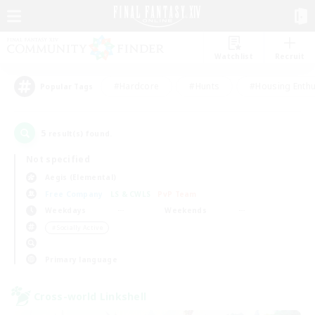
Watchlist
Recruit
#Hardcore
#Hunts
#Housing Enthu
Popular Tags
5
result(s) found.
Not specified
Aegis (Elemental)
Free Company
LS & CWLS
PvP Team
Weekdays
Weekends
＃Socially Active
Primary language
Cross-world Linkshell