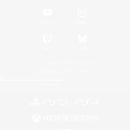
YouTube
Instagram
Twitch
Bluesky
License
Rules & Policies
Privacy Notice
Cookies Notice
Do Not Sell or Share My Personal
Information