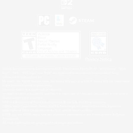
Privacy Notice
©2026 Sony Interactive Entertainment LLC."PlayStation Family Mark", "PlayStation", "PS5
logo", "PS5", "PS4 logo" and "PS4" are registered trademarks or trademarks of Sony
Interactive Entertainment Inc.
Microsoft, the XBOX Sphere mark, the Series X|S logo and XBOX Series X|S are trademarks
of the Microsoft group of companies.
Nintendo Switch is a trademark of Nintendo.
Windows is either a registered trademark or trademark of Microsoft Corporation in the United
States and/or other countries.
MAC is a trademark of Apple Inc., registered in the U.S. and other countries.
©2026 Valve Corporation. Steam and the Steam logo are trademarks and/or registered
trademarks of Valve Corporation in the U.S. and/or other countries.
ESRB and the ESRB rating icon are registered trademarks of the Entertainment Software
Association.
All other trademarks are property of their respective owners.