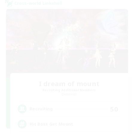
Cross-world Linkshell
I dream of mount
Recruiting Additional Members
Elemental
50
Recruiting
Hit Boss Get Mount