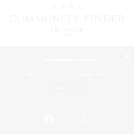
View desktop version of the Lodestone
Game Download
Official Information
/
Facebook
X
News