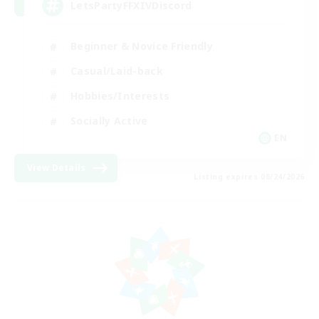
LetsPartyFFXIVDiscord
Beginner & Novice Friendly
Casual/Laid-back
Hobbies/Interests
Socially Active
EN
View Details
Listing expires 08/24/2026