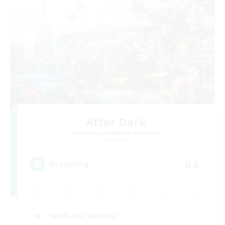
After Dark
Recruiting Additional Members
Elemental
64
Recruiting
Work-life Balance