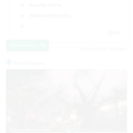
Socially Active
Hobbies/Interests
EN
View Details
Listing expires 09/08/2026
Free Company