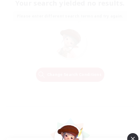
Your search yielded no results.
Please enter different search terms and try again.
Change Search Conditions