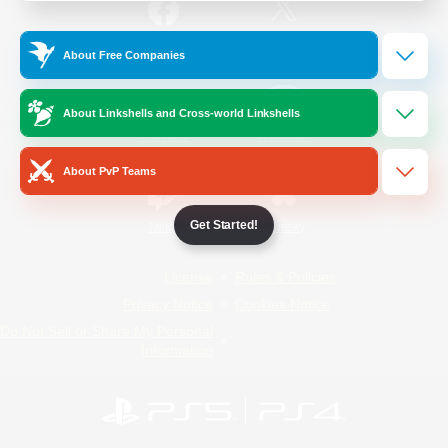
/
Facebook
X
News
About Free Companies
About Linkshells and Cross-world Linkshells
YouTube
Instagram
About PvP Teams
Get Started!
Twitch
Bluesky
License
Rules & Policies
Privacy Notice
Cookies Notice
Do Not Sell or Share My Personal
Information