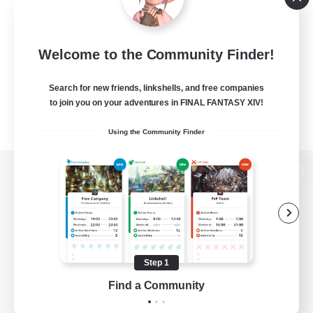
Welcome to the Community Finder!
Search for new friends, linkshells, and free companies
to join you on your adventures in FINAL FANTASY XIV!
Using the Community Finder
View desktop version of the Lodestone
Game Download
Step 1
Find a Community
Official Information