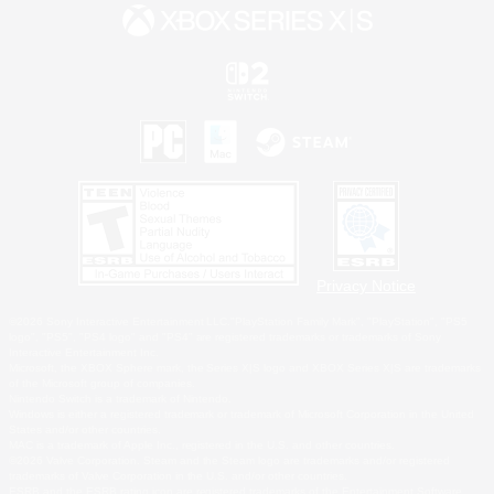
Privacy Notice
©2026 Sony Interactive Entertainment LLC."PlayStation Family Mark", "PlayStation", "PS5
logo", "PS5", "PS4 logo" and "PS4" are registered trademarks or trademarks of Sony
Interactive Entertainment Inc.
Microsoft, the XBOX Sphere mark, the Series X|S logo and XBOX Series X|S are trademarks
of the Microsoft group of companies.
Nintendo Switch is a trademark of Nintendo.
Windows is either a registered trademark or trademark of Microsoft Corporation in the United
States and/or other countries.
MAC is a trademark of Apple Inc., registered in the U.S. and other countries.
©2026 Valve Corporation. Steam and the Steam logo are trademarks and/or registered
trademarks of Valve Corporation in the U.S. and/or other countries.
ESRB and the ESRB rating icon are registered trademarks of the Entertainment Software