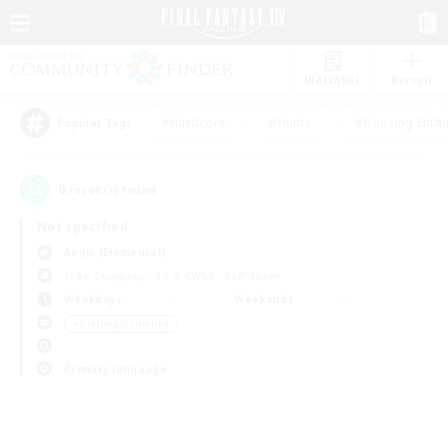
Watchlist
Recruit
#Hardcore
#Hunts
#Housing Enthu
Popular Tags
0
result(s) found.
Not specified
Aegis (Elemental)
Free Company
LS & CWLS
PvP Team
Weekdays
Weekends
＃Crafting/Gathering
Primary language