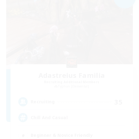
Adastreius Familia
Recruiting Additional Members
Typhon [Elemental]
35
Recruiting
Chill And Casual
Beginner & Novice Friendly