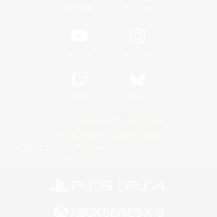
/
Facebook
X
News
YouTube
Instagram
Twitch
Bluesky
License
Rules & Policies
Privacy Notice
Cookies Notice
Do Not Sell or Share My Personal
Information