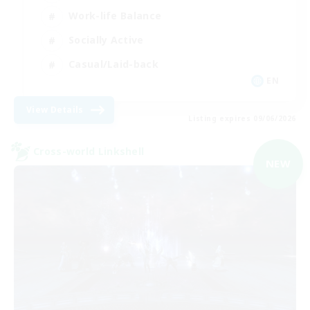
Work-life Balance
Socially Active
Casual/Laid-back
EN
View Details
Listing expires 09/06/2026
Cross-world Linkshell
NEW