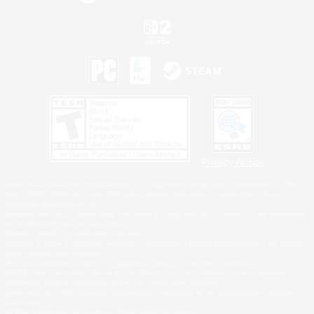
Privacy Notice
©2026 Sony Interactive Entertainment LLC."PlayStation Family Mark", "PlayStation", "PS5
logo", "PS5", "PS4 logo" and "PS4" are registered trademarks or trademarks of Sony
Interactive Entertainment Inc.
Microsoft, the XBOX Sphere mark, the Series X|S logo and XBOX Series X|S are trademarks
of the Microsoft group of companies.
Nintendo Switch is a trademark of Nintendo.
Windows is either a registered trademark or trademark of Microsoft Corporation in the United
States and/or other countries.
MAC is a trademark of Apple Inc., registered in the U.S. and other countries.
©2026 Valve Corporation. Steam and the Steam logo are trademarks and/or registered
trademarks of Valve Corporation in the U.S. and/or other countries.
ESRB and the ESRB rating icon are registered trademarks of the Entertainment Software
Association.
All other trademarks are property of their respective owners.