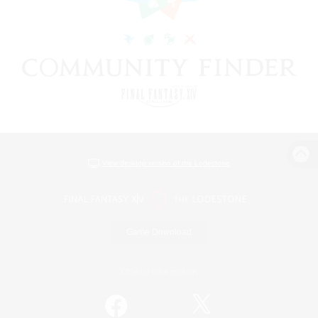
View desktop version of the Lodestone
Game Download
Official Information