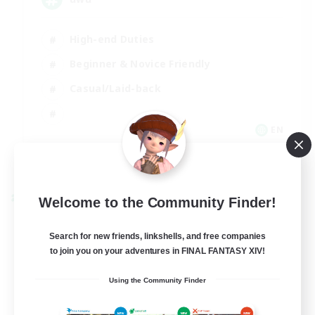
High-end Duties
Beginner & Novice Friendly
Casual/Laid-back
EN
View Details
Listing expires 09/01/2026
Welcome to the Community Finder!
Cross-world Linkshell
Search for new friends, linkshells, and free companies
to join you on your adventures in FINAL FANTASY XIV!
Using the Community Finder