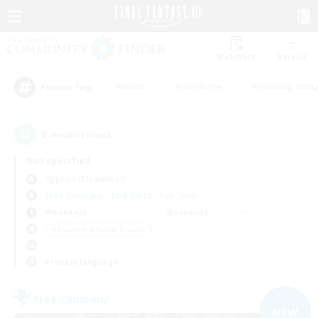
Watchlist
Recruit
#Hunts
#Hardcore
#Housing Enthu
Popular Tags
5
result(s) found.
Not specified
Typhon (Elemental)
Free Company
LS & CWLS
PvP Team
Weekdays
Weekends
＃Beginner & Novice Friendly
Primary language
Free Company
NEW