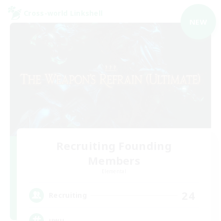
Cross-world Linkshell
NEW
Recruiting Founding
Members
Elemental
24
Recruiting
uwu