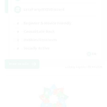
LetsPartyFFXIVDiscord
Beginner & Novice Friendly
Casual/Laid-back
Hobbies/Interests
Socially Active
EN
View Details
Listing expires 08/24/2026