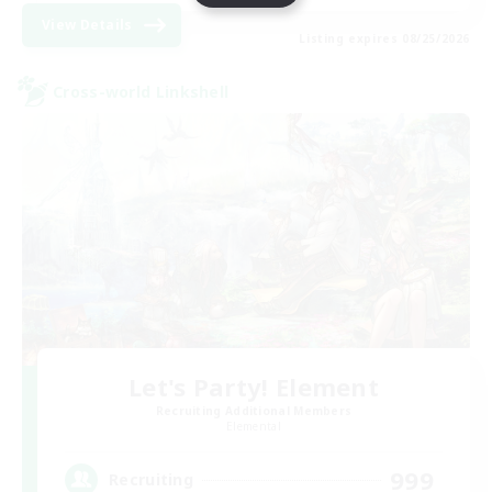
View Details
Listing expires 08/25/2026
Cross-world Linkshell
Let's Party! Element
Recruiting Additional Members
Elemental
999
Recruiting