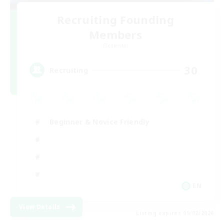
Recruiting Founding
Members
Elemental
30
Recruiting
Beginner & Novice Friendly
EN
View Details
Listing expires 09/02/2026