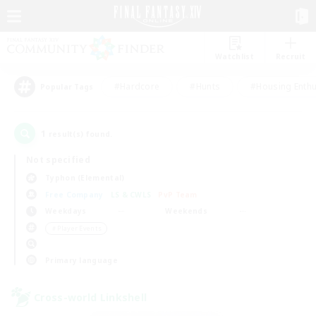
Watchlist
Recruit
#Hardcore
#Hunts
#Housing Enthu
Popular Tags
1
result(s) found.
Not specified
Typhon (Elemental)
Free Company
LS & CWLS
PvP Team
Weekdays
Weekends
＃Player Events
Primary language
Cross-world Linkshell