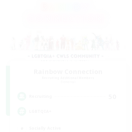
Rainbow Connection
Recruiting Additional Members
Elemental
50
Recruiting
LGBTQIA+
Socially Active