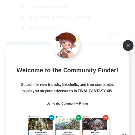
Casual/Laid-back
Beginner & Novice Friendly
Player Events
EN
View Details
Listing expires 08/25/2026
Welcome to the Community Finder!
Search for new friends, linkshells, and free companies
to join you on your adventures in FINAL FANTASY XIV!
Using the Community Finder