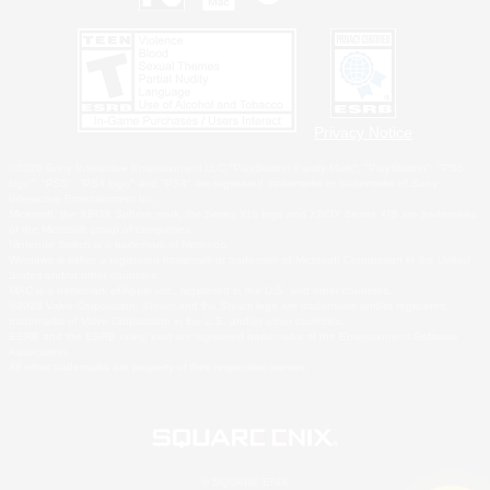
Privacy Notice
©2026 Sony Interactive Entertainment LLC."PlayStation Family Mark", "PlayStation", "PS5
logo", "PS5", "PS4 logo" and "PS4" are registered trademarks or trademarks of Sony
Interactive Entertainment Inc.
Microsoft, the XBOX Sphere mark, the Series X|S logo and XBOX Series X|S are trademarks
of the Microsoft group of companies.
Nintendo Switch is a trademark of Nintendo.
Windows is either a registered trademark or trademark of Microsoft Corporation in the United
States and/or other countries.
MAC is a trademark of Apple Inc., registered in the U.S. and other countries.
©2026 Valve Corporation. Steam and the Steam logo are trademarks and/or registered
trademarks of Valve Corporation in the U.S. and/or other countries.
ESRB and the ESRB rating icon are registered trademarks of the Entertainment Software
Association.
All other trademarks are property of their respective owners.
© SQUARE ENIX