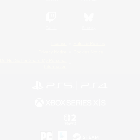
Twitch
Bluesky
License
Rules & Policies
Privacy Notice
Cookies Notice
Do Not Sell or Share My Personal
Information