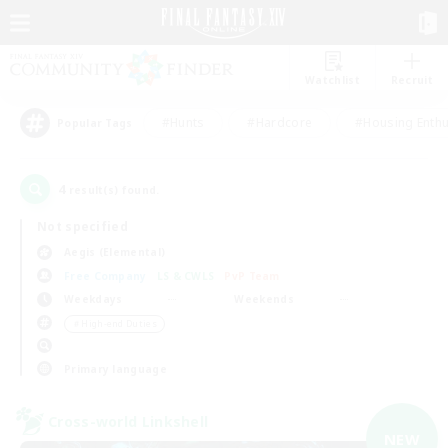
Watchlist
Recruit
#Hunts
#Hardcore
#Housing Enthu
Popular Tags
4
result(s) found.
Not specified
Aegis (Elemental)
Free Company
LS & CWLS
PvP Team
Weekdays
Weekends
＃High-end Duties
Primary language
Cross-world Linkshell
NEW