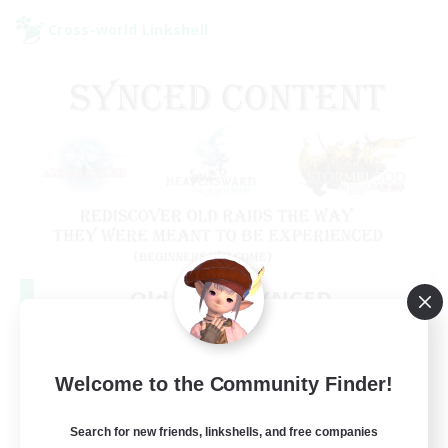
Cross-world Linkshell
Old Raids SYNCED
Recruiting Additional Members
Elemental
99
Welcome to the Community Finder!
Recruiting
MINE
Search for new friends, linkshells, and free companies