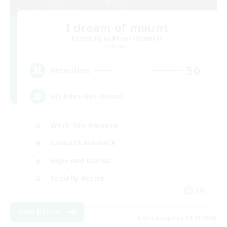
I dream of mount
Recruiting Additional Members
Elemental
50
Recruiting
Hit Boss Get Mount
Work-life Balance
Casual/Laid-back
High-end Duties
Socially Active
EN
View Details
Listing expires 08/31/2026