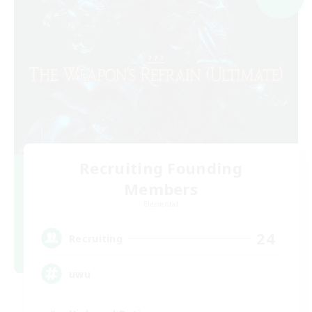
Recruiting Founding
Members
Elemental
24
Recruiting
uwu