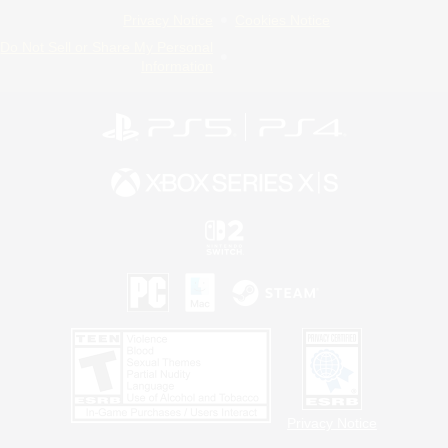
Privacy Notice
Cookies Notice
Do Not Sell or Share My Personal
Information
Privacy Notice