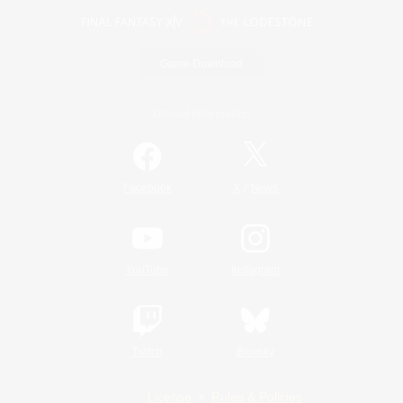
Game Download
Official Information
/
Facebook
X
News
YouTube
Instagram
Twitch
Bluesky
License
Rules & Policies