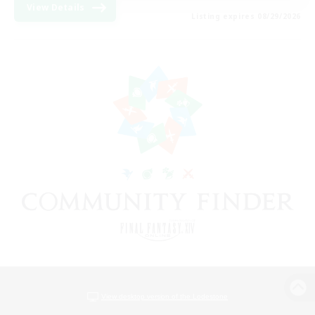
View Details
Listing expires 08/29/2026
View desktop version of the Lodestone