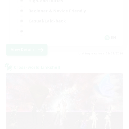
High-end Duties
Beginner & Novice Friendly
Casual/Laid-back
EN
View Details
Listing expires 09/01/2026
Cross-world Linkshell