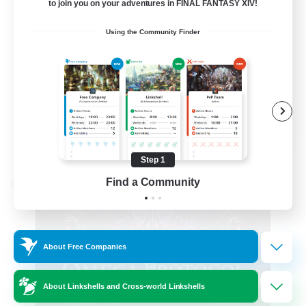
to join you on your adventures in FINAL FANTASY XIV!
Hardcore
Using the Community Finder
High-end Duties
EN
View Details
Listing expires 08/31/2026
Step 1
Find a Community
Cross-world Linkshell
About Free Companies
About Linkshells and Cross-world Linkshells