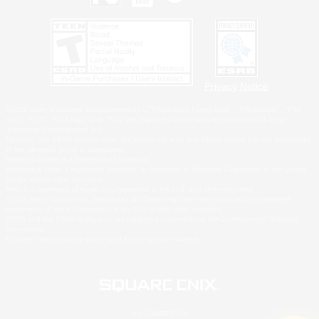
Privacy Notice
©2026 Sony Interactive Entertainment LLC."PlayStation Family Mark", "PlayStation", "PS5
logo", "PS5", "PS4 logo" and "PS4" are registered trademarks or trademarks of Sony
Interactive Entertainment Inc.
Microsoft, the XBOX Sphere mark, the Series X|S logo and XBOX Series X|S are trademarks
of the Microsoft group of companies.
Nintendo Switch is a trademark of Nintendo.
Windows is either a registered trademark or trademark of Microsoft Corporation in the United
States and/or other countries.
MAC is a trademark of Apple Inc., registered in the U.S. and other countries.
©2026 Valve Corporation. Steam and the Steam logo are trademarks and/or registered
trademarks of Valve Corporation in the U.S. and/or other countries.
ESRB and the ESRB rating icon are registered trademarks of the Entertainment Software
Association.
All other trademarks are property of their respective owners.
© SQUARE ENIX