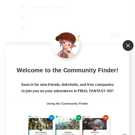
High-end Duties
EN
View Details
Listing expires 08/31/2026
Welcome to the Community Finder!
Search for new friends, linkshells, and free companies
to join you on your adventures in FINAL FANTASY XIV!
Using the Community Finder