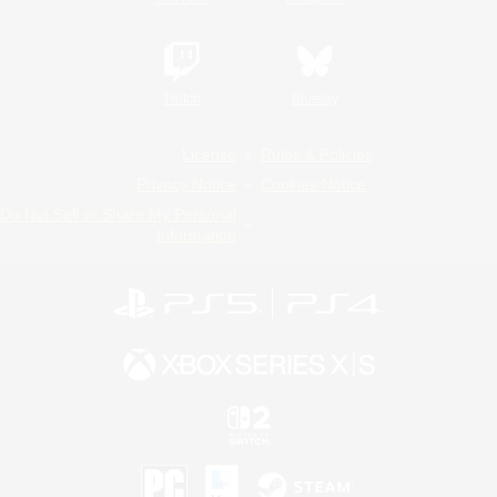
Twitch
Bluesky
License
Rules & Policies
Privacy Notice
Cookies Notice
Do Not Sell or Share My Personal
Information