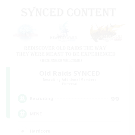
Old Raids SYNCED
Recruiting Additional Members
Elemental
99
Recruiting
MINE
Hardcore