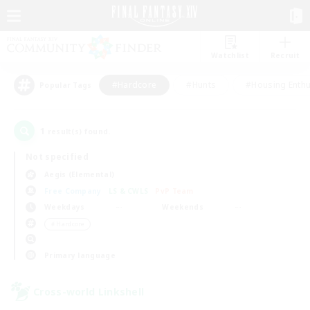
Watchlist
Recruit
#Hardcore
#Hunts
#Housing Enthu
Popular Tags
1
result(s) found.
Not specified
Aegis (Elemental)
Free Company
LS & CWLS
PvP Team
Weekdays
Weekends
＃Hardcore
Primary language
Cross-world Linkshell