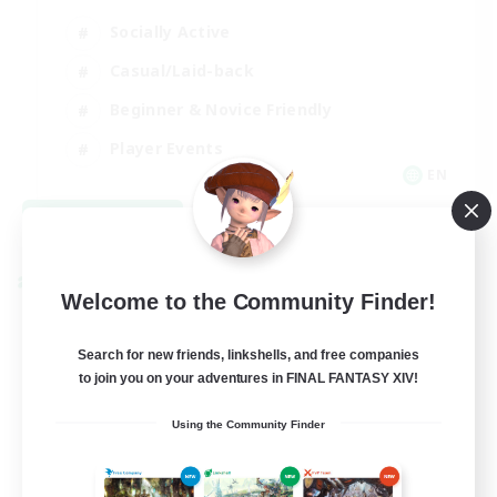
Socially Active
Casual/Laid-back
Beginner & Novice Friendly
Player Events
EN
View Details
Listing expires 08/25/2026
Cross-world Linkshell
Welcome to the Community Finder!
Search for new friends, linkshells, and free companies
to join you on your adventures in FINAL FANTASY XIV!
Using the Community Finder