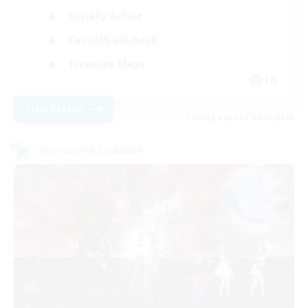
Socially Active
Casual/Laid-back
Treasure Maps
EN
View Details
Listing expires 09/01/2026
Cross-world Linkshell