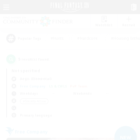
Watchlist
Recruit
#Hunts
#Hardcore
#Housing Enthu
Popular Tags
5
result(s) found.
Not specified
Aegis (Elemental)
Free Company
LS & CWLS
PvP Team
Weekdays
Weekends
＃Socially Active
Primary language
Free Company
NEW