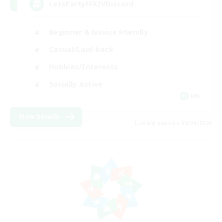
LetsPartyFFXIVDiscord
Beginner & Novice Friendly
Casual/Laid-back
Hobbies/Interests
Socially Active
EN
View Details
Listing expires 08/24/2026