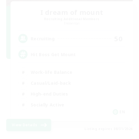
I dream of mount
Recruiting Additional Members
Elemental
50
Recruiting
Hit Boss Get Mount
Work-life Balance
Casual/Laid-back
High-end Duties
Socially Active
EN
View Details
Listing expires 08/31/2026