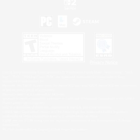
Privacy Notice
©2026 Sony Interactive Entertainment LLC."PlayStation Family Mark", "PlayStation", "PS5
logo", "PS5", "PS4 logo" and "PS4" are registered trademarks or trademarks of Sony
Interactive Entertainment Inc.
Microsoft, the XBOX Sphere mark, the Series X|S logo and XBOX Series X|S are trademarks
of the Microsoft group of companies.
Nintendo Switch is a trademark of Nintendo.
Windows is either a registered trademark or trademark of Microsoft Corporation in the United
States and/or other countries.
MAC is a trademark of Apple Inc., registered in the U.S. and other countries.
©2026 Valve Corporation. Steam and the Steam logo are trademarks and/or registered
trademarks of Valve Corporation in the U.S. and/or other countries.
ESRB and the ESRB rating icon are registered trademarks of the Entertainment Software
Association.
All other trademarks are property of their respective owners.