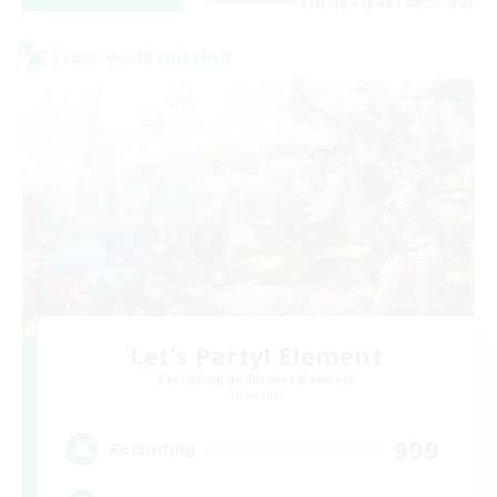
Listing expires 08/25/2026
Cross-world Linkshell
Let's Party! Element
Recruiting Additional Members
Elemental
999
Recruiting