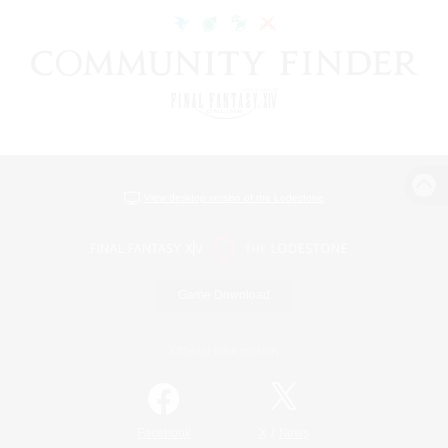
View desktop version of the Lodestone
Game Download
Official Information
/
Facebook
X
News