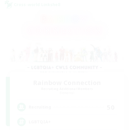
Cross-world Linkshell
Rainbow Connection
Recruiting Additional Members
Elemental
50
Recruiting
LGBTQIA+