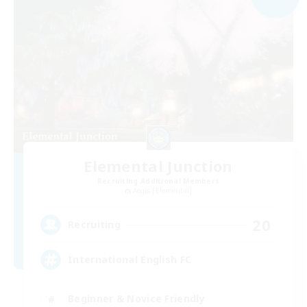
Elemental Junction
Recruiting Additional Members
Aegis [Elemental]
20
Recruiting
International English FC
Beginner & Novice Friendly