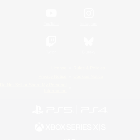
YouTube
Instagram
Twitch
Bluesky
License
Rules & Policies
Privacy Notice
Cookies Notice
Do Not Sell or Share My Personal
Information