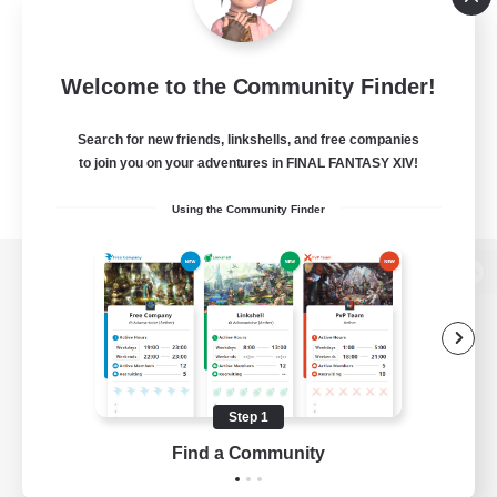
Welcome to the Community Finder!
Search for new friends, linkshells, and free companies
to join you on your adventures in FINAL FANTASY XIV!
Using the Community Finder
View desktop version of the Lodestone
Game Download
Step 1
Find a Community
Official Information