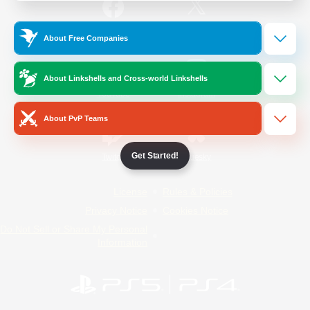
/
Facebook
X
News
About Free Companies
About Linkshells and Cross-world Linkshells
YouTube
Instagram
About PvP Teams
Get Started!
Twitch
Bluesky
License
Rules & Policies
Privacy Notice
Cookies Notice
Do Not Sell or Share My Personal
Information