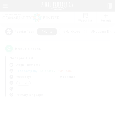
Watchlist
Recruit
#Hunts
#Hardcore
#Housing Enthu
Popular Tags
0
result(s) found.
Not specified
Aegis (Elemental)
Free Company
LS & CWLS
PvP Team
Weekdays
Weekends
＃Hunts
Primary language