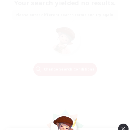
Your search yielded no results.
Please enter different search terms and try again.
Change Search Conditions