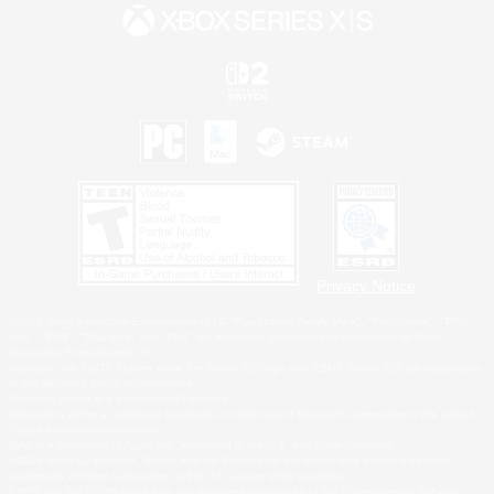
Privacy Notice
©2026 Sony Interactive Entertainment LLC."PlayStation Family Mark", "PlayStation", "PS5
logo", "PS5", "PS4 logo" and "PS4" are registered trademarks or trademarks of Sony
Interactive Entertainment Inc.
Microsoft, the XBOX Sphere mark, the Series X|S logo and XBOX Series X|S are trademarks
of the Microsoft group of companies.
Nintendo Switch is a trademark of Nintendo.
Windows is either a registered trademark or trademark of Microsoft Corporation in the United
States and/or other countries.
MAC is a trademark of Apple Inc., registered in the U.S. and other countries.
©2026 Valve Corporation. Steam and the Steam logo are trademarks and/or registered
trademarks of Valve Corporation in the U.S. and/or other countries.
ESRB and the ESRB rating icon are registered trademarks of the Entertainment Software