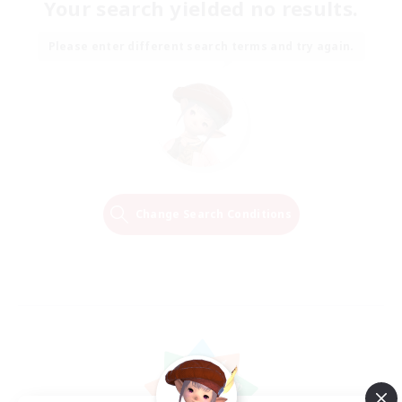
Your search yielded no results.
Please enter different search terms and try again.
Change Search Conditions