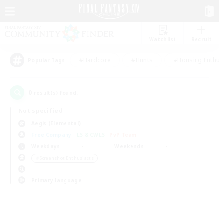
Watchlist
Recruit
#Hardcore
#Hunts
#Housing Enthu
Popular Tags
0
result(s) found.
Not specified
Aegis (Elemental)
Free Company
LS & CWLS
PvP Team
Weekdays
Weekends
＃Screenshot Enthusiasts
Primary language