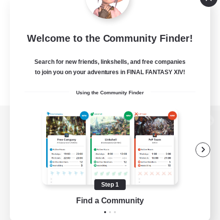
Welcome to the Community Finder!
Search for new friends, linkshells, and free companies
to join you on your adventures in FINAL FANTASY XIV!
Using the Community Finder
View desktop version of the Lodestone
Game Download
Step 1
Find a Community
Official Information