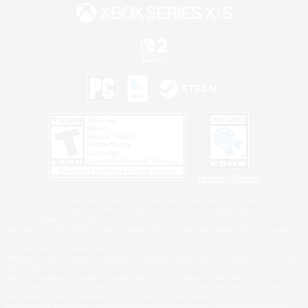
Privacy Notice
©2026 Sony Interactive Entertainment LLC."PlayStation Family Mark", "PlayStation", "PS5
logo", "PS5", "PS4 logo" and "PS4" are registered trademarks or trademarks of Sony
Interactive Entertainment Inc.
Microsoft, the XBOX Sphere mark, the Series X|S logo and XBOX Series X|S are trademarks
of the Microsoft group of companies.
Nintendo Switch is a trademark of Nintendo.
Windows is either a registered trademark or trademark of Microsoft Corporation in the United
States and/or other countries.
MAC is a trademark of Apple Inc., registered in the U.S. and other countries.
©2026 Valve Corporation. Steam and the Steam logo are trademarks and/or registered
trademarks of Valve Corporation in the U.S. and/or other countries.
ESRB and the ESRB rating icon are registered trademarks of the Entertainment Software