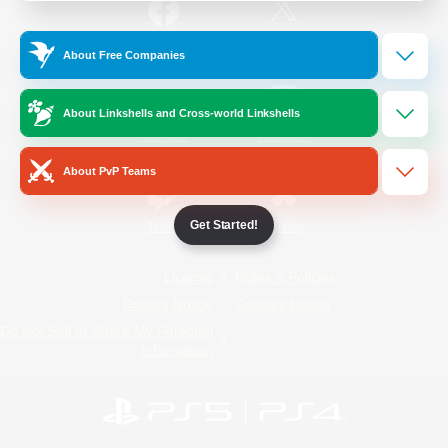
/
Facebook
X
News
About Free Companies
About Linkshells and Cross-world Linkshells
YouTube
Instagram
About PvP Teams
Get Started!
Twitch
Bluesky
License
Rules & Policies
Privacy Notice
Cookies Notice
Do Not Sell or Share My Personal
Information