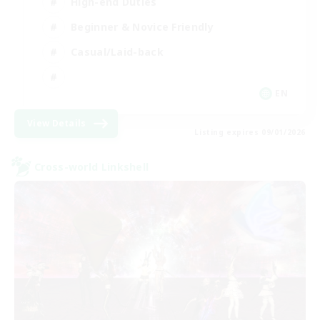
High-end Duties
Beginner & Novice Friendly
Casual/Laid-back
EN
View Details
Listing expires 09/01/2026
Cross-world Linkshell