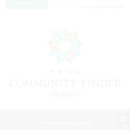
View Details
Listing expires 08/29/2026
View desktop version of the Lodestone