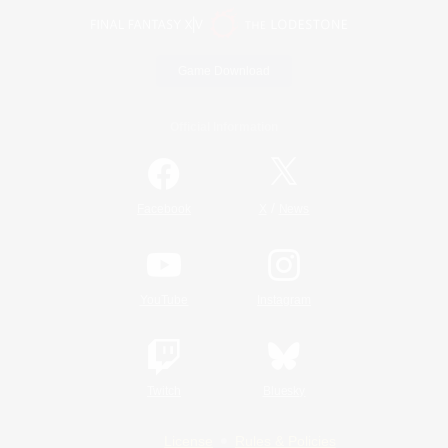
Game Download
Official Information
/
Facebook
X
News
YouTube
Instagram
Twitch
Bluesky
License
Rules & Policies