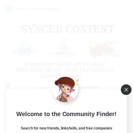
Cross-world Linkshell
Old Raids SYNCED
Recruiting Additional Members
Elemental
99
Welcome to the Community Finder!
Recruiting
MINE
Search for new friends, linkshells, and free companies