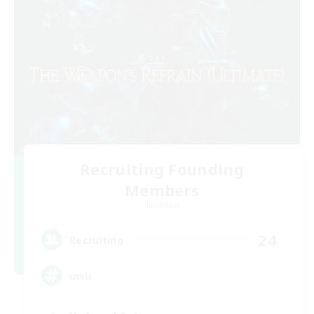
Recruiting Founding
Members
Elemental
24
Recruiting
uwu