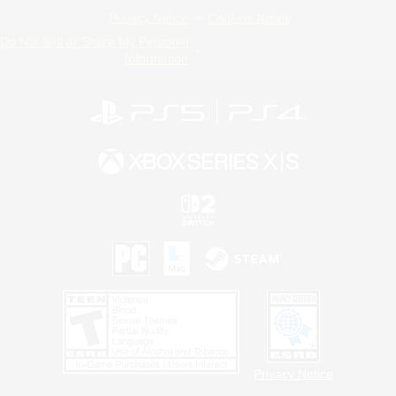
Privacy Notice
Cookies Notice
Do Not Sell or Share My Personal
Information
Privacy Notice