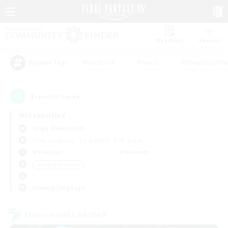
Watchlist
Recruit
#Hardcore
#Hunts
#Roleplay Enth
Popular Tags
4
result(s) found.
Not specified
Aegis (Elemental)
Free Company
LS & CWLS
PvP Team
Weekdays
Weekends
＃High-end Duties
Primary language
Cross-world Linkshell