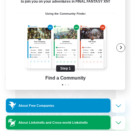
to join you on your adventures in FINAL FANTASY XIV!
Hardcore
Using the Community Finder
High-end Duties
EN
View Details
Listing expires 08/31/2026
Step 1
Find a Community
Cross-world Linkshell
About Free Companies
About Linkshells and Cross-world Linkshells