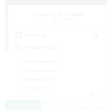
I dream of mount
Recruiting Additional Members
Elemental
50
Recruiting
Hit Boss Get Mount
Work-life Balance
Casual/Laid-back
High-end Duties
Socially Active
EN
View Details
Listing expires 08/31/2026