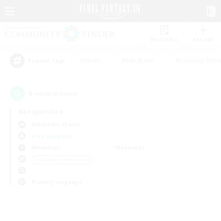
Watchlist
Recruit
#Hunts
#Hardcore
#Housing Enthu
Popular Tags
0
result(s) found.
Not specified
Alexander (Gaia)
Free Company
Weekdays
Weekends
＃Glamour Enthusiasts
Primary language