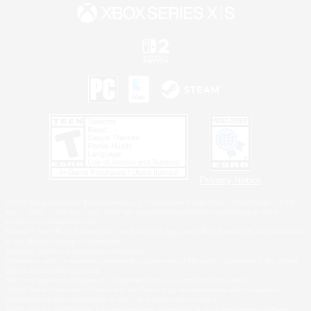
Privacy Notice
©2026 Sony Interactive Entertainment LLC."PlayStation Family Mark", "PlayStation", "PS5
logo", "PS5", "PS4 logo" and "PS4" are registered trademarks or trademarks of Sony
Interactive Entertainment Inc.
Microsoft, the XBOX Sphere mark, the Series X|S logo and XBOX Series X|S are trademarks
of the Microsoft group of companies.
Nintendo Switch is a trademark of Nintendo.
Windows is either a registered trademark or trademark of Microsoft Corporation in the United
States and/or other countries.
MAC is a trademark of Apple Inc., registered in the U.S. and other countries.
©2026 Valve Corporation. Steam and the Steam logo are trademarks and/or registered
trademarks of Valve Corporation in the U.S. and/or other countries.
ESRB and the ESRB rating icon are registered trademarks of the Entertainment Software