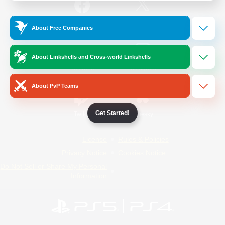
/
Facebook
X
News
About Free Companies
About Linkshells and Cross-world Linkshells
YouTube
Instagram
About PvP Teams
Get Started!
Twitch
Bluesky
License
Rules & Policies
Privacy Notice
Cookies Notice
Do Not Sell or Share My Personal
Information