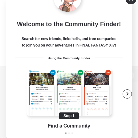
Welcome to the Community Finder!
Search for new friends, linkshells, and free companies
to join you on your adventures in FINAL FANTASY XIV!
Using the Community Finder
View desktop version of the Lodestone
Game Download
Step 1
Find a Community
Official Information