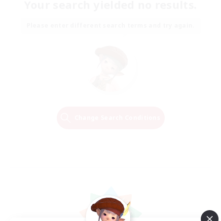
Your search yielded no results.
Please enter different search terms and try again.
Change Search Conditions