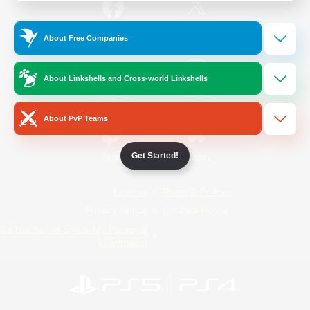
/
Facebook
X
News
About Free Companies
About Linkshells and Cross-world Linkshells
YouTube
Instagram
About PvP Teams
Get Started!
Twitch
Bluesky
License
Rules & Policies
Privacy Notice
Cookies Notice
Do Not Sell or Share My Personal
Information