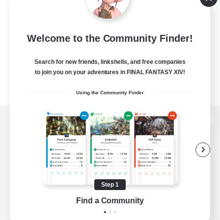
Welcome to the Community Finder!
Search for new friends, linkshells, and free companies
to join you on your adventures in FINAL FANTASY XIV!
Using the Community Finder
View desktop version of the Lodestone
Game Download
Step 1
Find a Community
Official Information