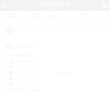
Watchlist
Recruit
#Hardcore
#Hunts
#Housing Enthu
Popular Tags
0
result(s) found.
Not specified
Alexander (Gaia)
Free Company
Weekdays
Weekends
＃Lore Enthusiasts
Primary language