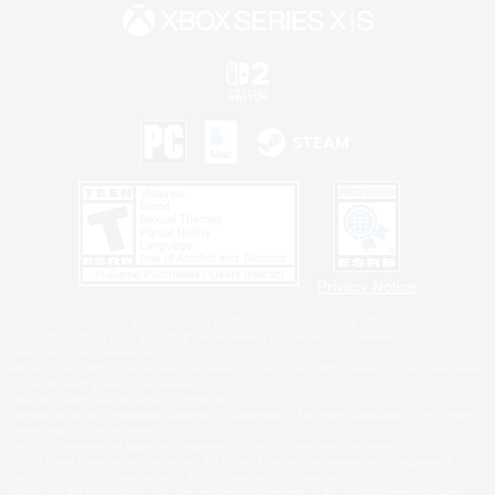
Privacy Notice
©2026 Sony Interactive Entertainment LLC."PlayStation Family Mark", "PlayStation", "PS5
logo", "PS5", "PS4 logo" and "PS4" are registered trademarks or trademarks of Sony
Interactive Entertainment Inc.
Microsoft, the XBOX Sphere mark, the Series X|S logo and XBOX Series X|S are trademarks
of the Microsoft group of companies.
Nintendo Switch is a trademark of Nintendo.
Windows is either a registered trademark or trademark of Microsoft Corporation in the United
States and/or other countries.
MAC is a trademark of Apple Inc., registered in the U.S. and other countries.
©2026 Valve Corporation. Steam and the Steam logo are trademarks and/or registered
trademarks of Valve Corporation in the U.S. and/or other countries.
ESRB and the ESRB rating icon are registered trademarks of the Entertainment Software