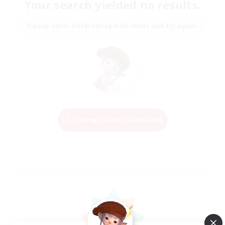
Your search yielded no results.
Please enter different search terms and try again.
Change Search Conditions