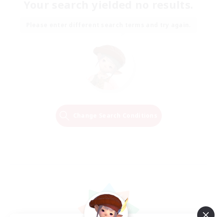
Your search yielded no results.
Please enter different search terms and try again.
Change Search Conditions