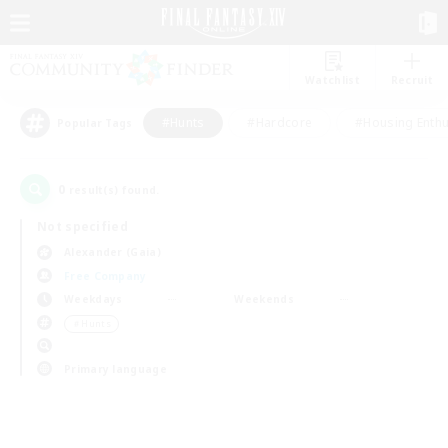
Watchlist
Recruit
#Hunts
#Hardcore
#Housing Enthu
Popular Tags
0
result(s) found.
Not specified
Alexander (Gaia)
Free Company
Weekdays
Weekends
＃Hunts
Primary language