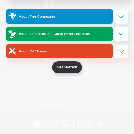
/
Facebook
X
News
About Free Companies
About Linkshells and Cross-world Linkshells
YouTube
Instagram
About PvP Teams
Get Started!
Twitch
Bluesky
License
Rules & Policies
Privacy Notice
Cookies Notice
Do Not Sell or Share My Personal
Information