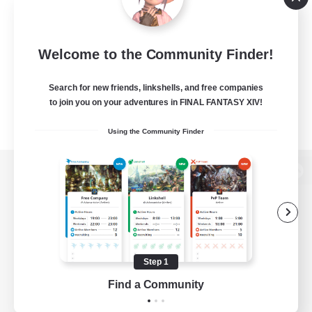
Welcome to the Community Finder!
Search for new friends, linkshells, and free companies
to join you on your adventures in FINAL FANTASY XIV!
Using the Community Finder
View desktop version of the Lodestone
Game Download
Step 1
Find a Community
Official Information