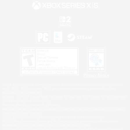
Privacy Notice
©2026 Sony Interactive Entertainment LLC."PlayStation Family Mark", "PlayStation", "PS5
logo", "PS5", "PS4 logo" and "PS4" are registered trademarks or trademarks of Sony
Interactive Entertainment Inc.
Microsoft, the XBOX Sphere mark, the Series X|S logo and XBOX Series X|S are trademarks
of the Microsoft group of companies.
Nintendo Switch is a trademark of Nintendo.
Windows is either a registered trademark or trademark of Microsoft Corporation in the United
States and/or other countries.
MAC is a trademark of Apple Inc., registered in the U.S. and other countries.
©2026 Valve Corporation. Steam and the Steam logo are trademarks and/or registered
trademarks of Valve Corporation in the U.S. and/or other countries.
ESRB and the ESRB rating icon are registered trademarks of the Entertainment Software