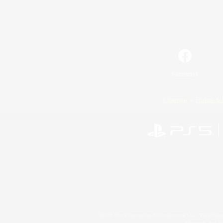
Facebook
License
Rules & 
©2026 Sony Interactive Entertainment LLC."PlayStation
Microsoft, the 