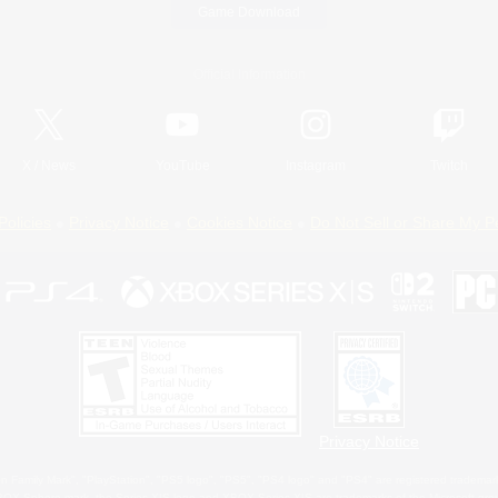
Game Download
Official Information
X
/
News
YouTube
Instagram
Twitch
Policies
Privacy Notice
Cookies Notice
Do Not Sell or Share My P
Privacy Notice
 Family Mark", "PlayStation", "PS5 logo", "PS5", "PS4 logo" and "PS4" are registered trademark
XBOX Sphere mark, the Series X|S logo and XBOX Series X|S are trademarks of the Microsoft gro