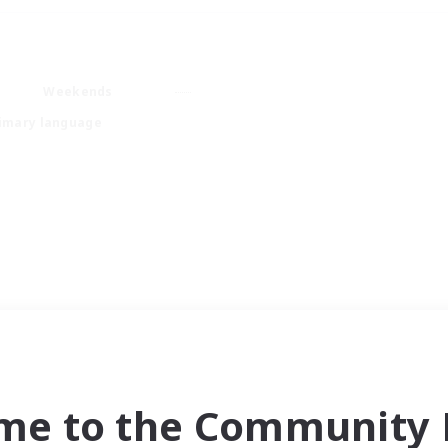
Weekends
imary language
me to the Community F