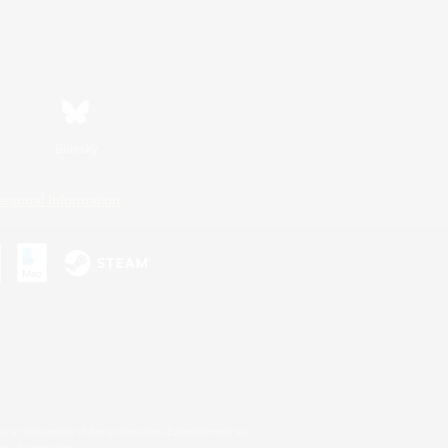
Bluesky
ersonal Information
s or trademarks of Sony Interactive Entertainment Inc.
up of companies.