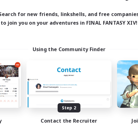
Search for new friends, linkshells, and free companie
to join you on your adventures in FINAL FANTASY XIV!
Using the Community Finder
Step 2
y
Contact the Recruiter
Jo