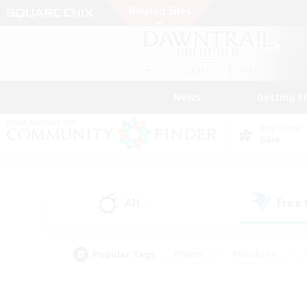
News
Getting S
Data Center
Gaia
All
Free
(3)
Popular Tags
#Hunts
#Hardcore
#PvP Enthusiasts
#High-end Duties
#Gla
#Crafting/Gathering
#Par