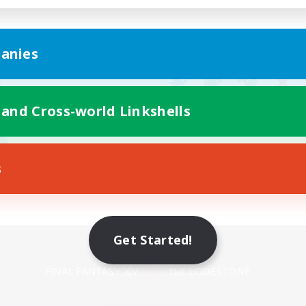
anies
 and Cross-world Linkshells
s
Get Started!
Mobile Version