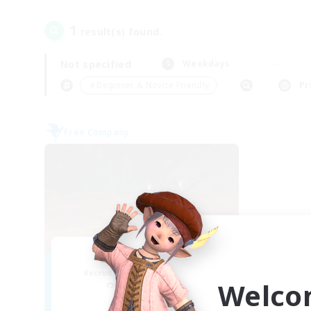
1
result(s) found.
Not specified
Weekdays
＃Beginner & Novice Friendly
Pr
Free Company
Dragon's Roar
Recruiting Additional Members
Welco
Alexander [Gaia]