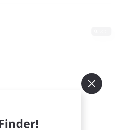
Edit
inder!