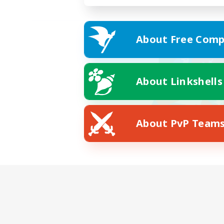
About Free Comp
About Linkshells
About PvP Team