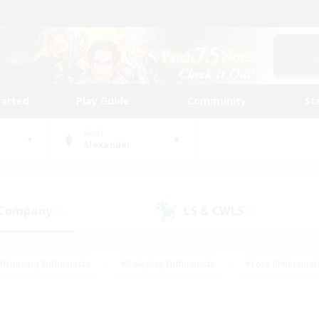
tarted
Play Guide
Community
St
World
Alexander
 Company
LS & CWLS
(1)
(2)
#Housing Enthusiasts
#Roleplay Enthusiasts
#Lore Enthusiast
mour Enthusiasts
#Treasure Maps
#Beginner & Novice Friend
ent Friendly
#Player Events
#Socially Active
#Student Fr