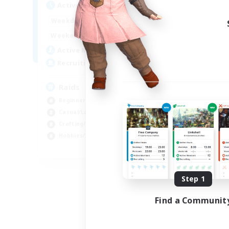
Active Hours
1:00
24:00
Weekdays
1:00
24:00
Weekends
11
Active Members
10
Recruiting
Raids
Beginner & Novice Friendly
Casual/Laid-back
Crafting/Gathering
Hobbies/Interests
EN
Listing expires 08/18/2026
Step 1
Find a Communit