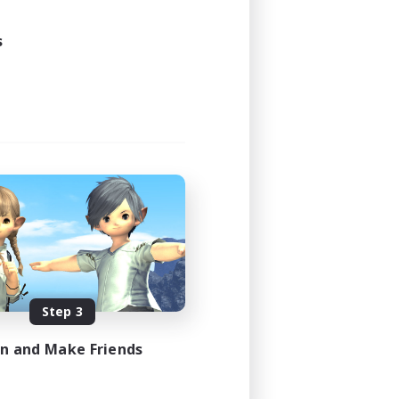
s
Step 3
in and Make Friends