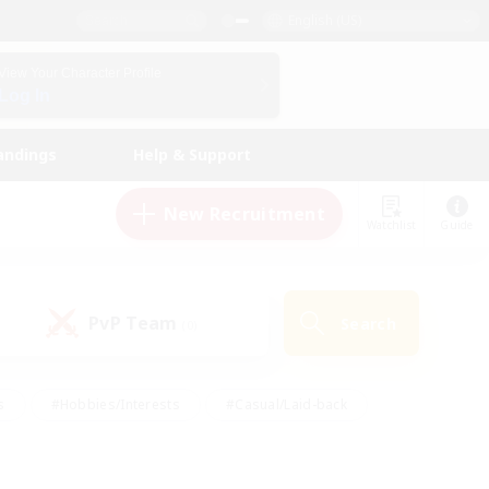
English (US)
View Your Character Profile
Log In
andings
Help & Support
New Recruitment
Watchlist
Guide
PvP Team
Search
(0)
s
#Hobbies/Interests
#Casual/Laid-back
ly
#Multilingual
#Screenshot Enthusiasts
iendly
#Work-life Balance